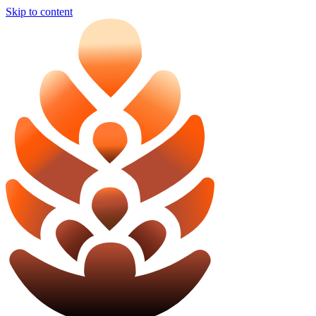
Skip to content