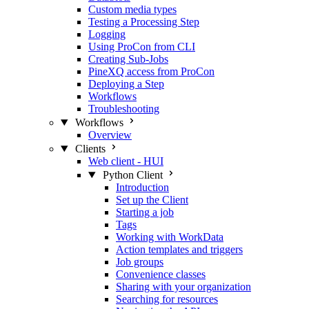
Custom media types
Testing a Processing Step
Logging
Using ProCon from CLI
Creating Sub-Jobs
PineXQ access from ProCon
Deploying a Step
Workflows
Troubleshooting
Workflows
Overview
Clients
Web client - HUI
Python Client
Introduction
Set up the Client
Starting a job
Tags
Working with WorkData
Action templates and triggers
Job groups
Convenience classes
Sharing with your organization
Searching for resources