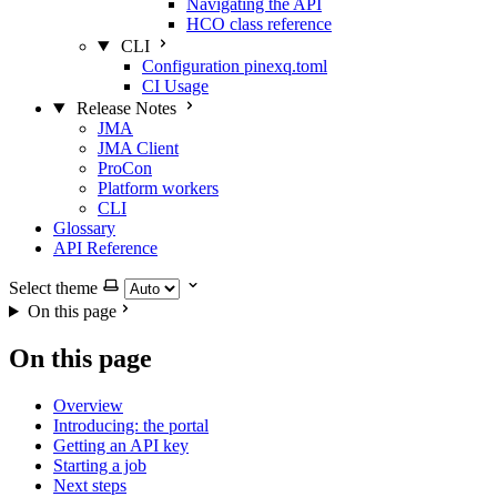
Navigating the API
HCO class reference
CLI
Configuration pinexq.toml
CI Usage
Release Notes
JMA
JMA Client
ProCon
Platform workers
CLI
Glossary
API Reference
Select theme
On this page
On this page
Overview
Introducing: the portal
Getting an API key
Starting a job
Next steps