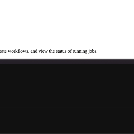
ate workflows, and view the status of running jobs.