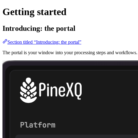
Getting started
Introducing: the portal
Section titled “Introducing: the portal”
The portal is your window into your processing steps and workflows. 