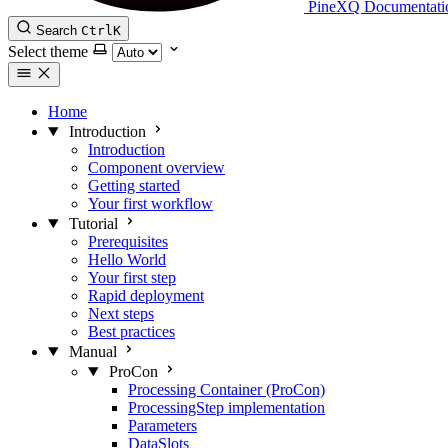
PineXQ Documentati
Search
Ctrl
K
Select theme
Home
Introduction
Introduction
Component overview
Getting started
Your first workflow
Tutorial
Prerequisites
Hello World
Your first step
Rapid deployment
Next steps
Best practices
Manual
ProCon
Processing Container (ProCon)
ProcessingStep implementation
Parameters
DataSlots