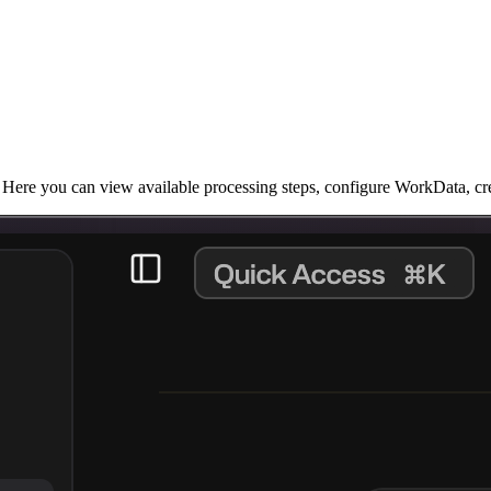
Here you can view available processing steps, configure WorkData, cre