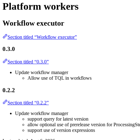
Platform workers
Workflow executor
Section titled “Workflow executor”
0.3.0
Section titled “0.3.0”
Update workflow manager
Allow use of TQL in workflows
0.2.2
Section titled “0.2.2”
Update workflow manager
support query for latest version
allow optional use of prerelease version for ProcessingSt
support use of version expressions