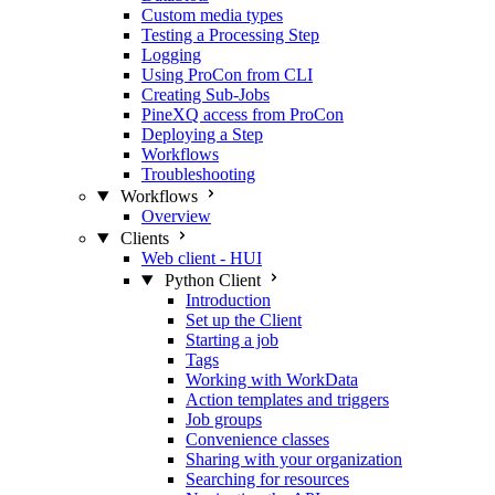
Custom media types
Testing a Processing Step
Logging
Using ProCon from CLI
Creating Sub-Jobs
PineXQ access from ProCon
Deploying a Step
Workflows
Troubleshooting
Workflows
Overview
Clients
Web client - HUI
Python Client
Introduction
Set up the Client
Starting a job
Tags
Working with WorkData
Action templates and triggers
Job groups
Convenience classes
Sharing with your organization
Searching for resources