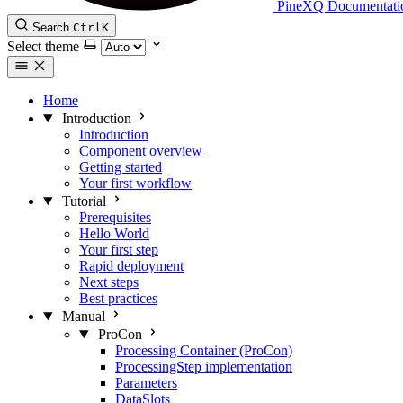
PineXQ Documentati
Search
Ctrl
K
Select theme
Home
Introduction
Introduction
Component overview
Getting started
Your first workflow
Tutorial
Prerequisites
Hello World
Your first step
Rapid deployment
Next steps
Best practices
Manual
ProCon
Processing Container (ProCon)
ProcessingStep implementation
Parameters
DataSlots