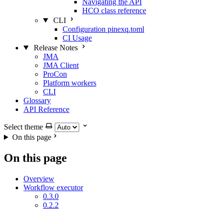
Navigating the API
HCO class reference
CLI
Configuration pinexq.toml
CI Usage
Release Notes
JMA
JMA Client
ProCon
Platform workers
CLI
Glossary
API Reference
Select theme
On this page
On this page
Overview
Workflow executor
0.3.0
0.2.2