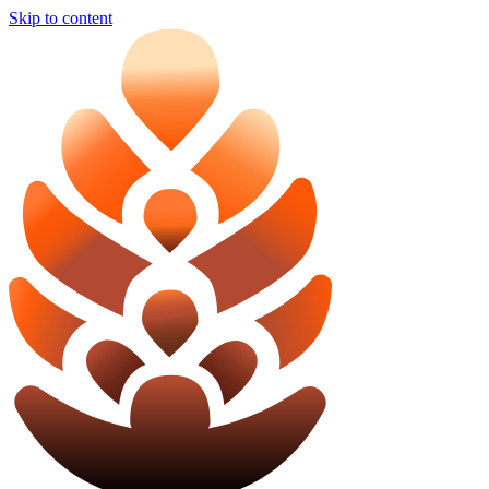
Skip to content