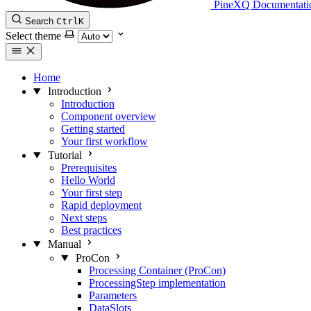
PineXQ Documentati
Search
Ctrl
K
Select theme
Home
Introduction
Introduction
Component overview
Getting started
Your first workflow
Tutorial
Prerequisites
Hello World
Your first step
Rapid deployment
Next steps
Best practices
Manual
ProCon
Processing Container (ProCon)
ProcessingStep implementation
Parameters
DataSlots