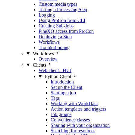
Custom media types
Testing a Processing Step
Logging
Using ProCon from CLI
Creating Sub-Jobs
PineXQ access from ProCon
Deploying a Step
Workflows
Troubleshooting
Workflows
Overview
Clients
Web client - HUI
Python Client
Introduction
Set up the Client
Starting a job
Tags
Working with WorkData
Action templates and triggers
Job groups
Convenience classes
Sharing with your organization
Searching for resources