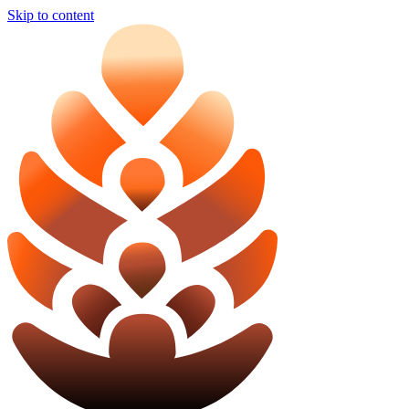
Skip to content