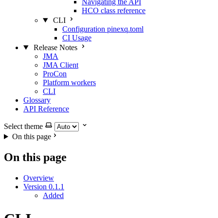
Navigating the API
HCO class reference
CLI
Configuration pinexq.toml
CI Usage
Release Notes
JMA
JMA Client
ProCon
Platform workers
CLI
Glossary
API Reference
Select theme
On this page
On this page
Overview
Version 0.1.1
Added