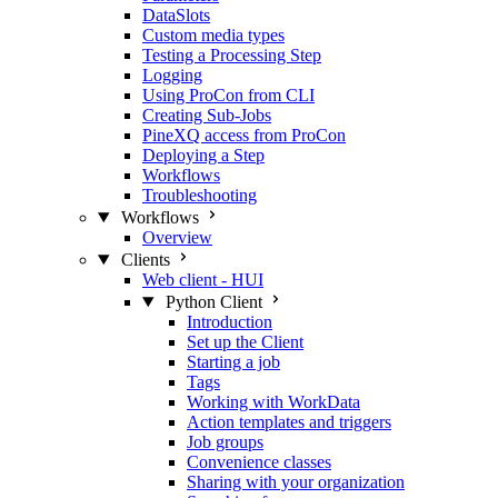
DataSlots
Custom media types
Testing a Processing Step
Logging
Using ProCon from CLI
Creating Sub-Jobs
PineXQ access from ProCon
Deploying a Step
Workflows
Troubleshooting
Workflows
Overview
Clients
Web client - HUI
Python Client
Introduction
Set up the Client
Starting a job
Tags
Working with WorkData
Action templates and triggers
Job groups
Convenience classes
Sharing with your organization