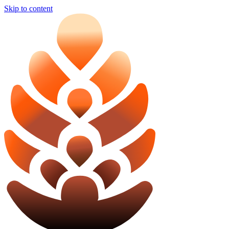
Skip to content