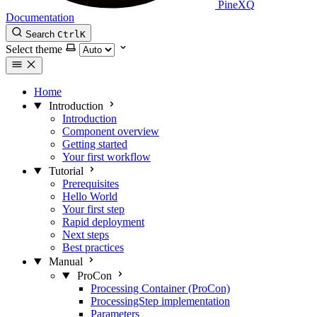
PineXQ
Documentation
Search
Ctrl
K
Select theme
Home
Introduction
Introduction
Component overview
Getting started
Your first workflow
Tutorial
Prerequisites
Hello World
Your first step
Rapid deployment
Next steps
Best practices
Manual
ProCon
Processing Container (ProCon)
ProcessingStep implementation
Parameters