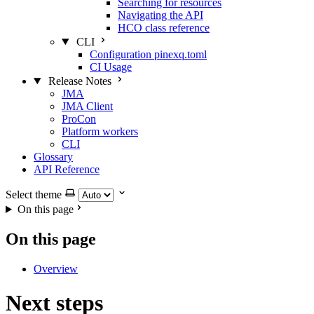
Searching for resources
Navigating the API
HCO class reference
CLI
Configuration pinexq.toml
CI Usage
Release Notes
JMA
JMA Client
ProCon
Platform workers
CLI
Glossary
API Reference
Select theme
On this page
On this page
Overview
Next steps