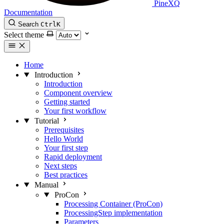
PineXQ
Documentation
Search
Ctrl
K
Select theme
Home
Introduction
Introduction
Component overview
Getting started
Your first workflow
Tutorial
Prerequisites
Hello World
Your first step
Rapid deployment
Next steps
Best practices
Manual
ProCon
Processing Container (ProCon)
ProcessingStep implementation
Parameters