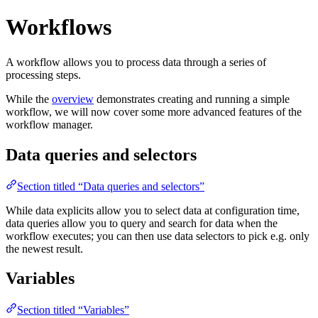
Workflows
A workflow allows you to process data through a series of
processing steps.
While the
overview
demonstrates creating and running a simple
workflow, we will now cover some more advanced features of the
workflow manager.
Data queries and selectors
Section titled “Data queries and selectors”
While data explicits allow you to select data at configuration time,
data queries allow you to query and search for data when the
workflow executes; you can then use data selectors to pick e.g. only
the newest result.
Variables
Section titled “Variables”