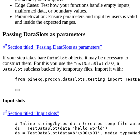
Edge Cases: Test how your functions handle empty inputs,
malformed data, or boundary values.
Parametrization: Ensure parameters and input by users is valid
and inside the expected ranges.
Passing DataSlots as parameters
Section titled “Passing DataSlots as parameters”
If your step takes bare
objects, it may be necessary to
DataSlot
construct them. For this you use the
class, a
TestDataSlot
subclass backed by temporary files. Import it with:
DataSlot
from
 pinexq.procon.dataslots.testing 
import
 TestDa
Input slots
Section titled “Input slots”
# Inline string/bytes data (creates temp file auto
ds 
=
TestDataSlot
(
data
=
'
hello world
'
)
ds 
=
TestDataSlot
(
data
=
b
'
\x00\x01
'
,
media_type
=
Med