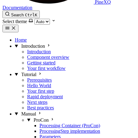
PineXQ
Documentation
Search
Ctrl
K
Select theme
Home
Introduction
Introduction
Component overview
Getting started
Your first workflow
Tutorial
Prerequisites
Hello World
Your first step
Rapid deployment
Next steps
Best practices
Manual
ProCon
Processing Container (ProCon)
ProcessingStep implementation
Parameters