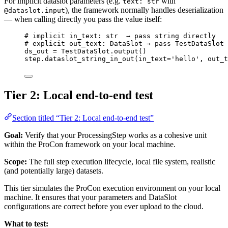
For implicit dataslot parameters (e.g.
with
text: str
), the framework normally handles deserialization
@dataslot.input
— when calling directly you pass the value itself:
# implicit in_text: str  → pass string directly
# explicit out_text: DataSlot → pass TestDataSlot
ds_out 
=
 TestDataSlot.
output
()
step.
dataslot_string_in_out
(
in_text
=
'
hello
'
,
out_t
Tier 2: Local end-to-end test
Section titled “Tier 2: Local end-to-end test”
Goal:
Verify that your ProcessingStep works as a cohesive unit
within the ProCon framework on your local machine.
Scope:
The full step execution lifecycle, local file system, realistic
(and potentially large) datasets.
This tier simulates the ProCon execution environment on your local
machine. It ensures that your parameters and DataSlot
configurations are correct before you ever upload to the cloud.
What to test: