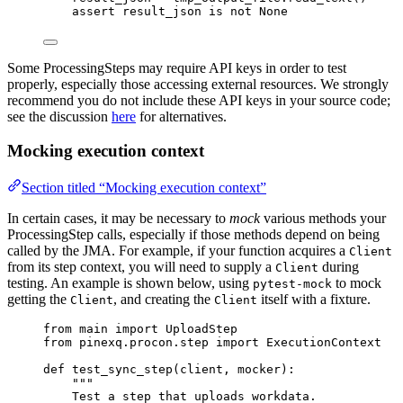
assert
 result_json 
is
not
None
Some ProcessingSteps may require API keys in order to test
properly, especially those accessing external resources. We strongly
recommend you do not include these API keys in your source code;
see the discussion
here
for alternatives.
Mocking execution context
Section titled “Mocking execution context”
In certain cases, it may be necessary to
mock
various methods your
ProcessingStep calls, especially if those methods depend on being
called by the JMA. For example, if your function acquires a
Client
from its step context, you will need to supply a
during
Client
testing. An example is shown below, using
to mock
pytest-mock
getting the
, and creating the
itself with a fixture.
Client
Client
from
 main 
import
 UploadStep
from
 pinexq.procon.step 
import
 ExecutionContext
def
test_sync_step
(
client
, 
mocker
)
:
"""
Test a step that uploads workdata.