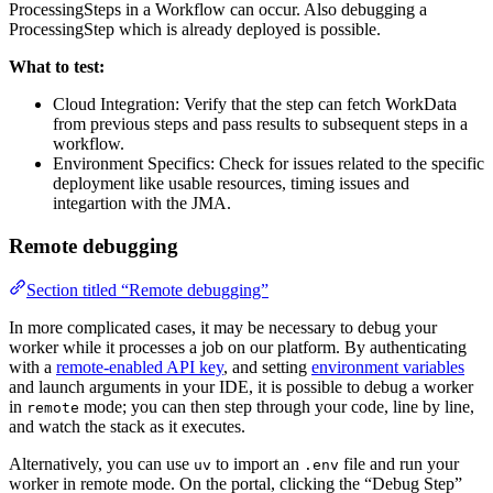
ProcessingSteps in a Workflow can occur. Also debugging a
ProcessingStep which is already deployed is possible.
What to test:
Cloud Integration: Verify that the step can fetch WorkData
from previous steps and pass results to subsequent steps in a
workflow.
Environment Specifics: Check for issues related to the specific
deployment like usable resources, timing issues and
integartion with the JMA.
Remote debugging
Section titled “Remote debugging”
In more complicated cases, it may be necessary to debug your
worker while it processes a job on our platform. By authenticating
with a
remote-enabled API key
, and setting
environment variables
and launch arguments in your IDE, it is possible to debug a worker
in
mode; you can then step through your code, line by line,
remote
and watch the stack as it executes.
Alternatively, you can use
to import an
file and run your
uv
.env
worker in remote mode. On the portal, clicking the “Debug Step”