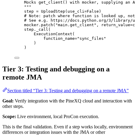
Mocks get_client() with mocker, supplying an A
"""
step 
=
UploadStep
(
use_cli
=
False
)
# Note: patch where function is looked up, not
# See e.g. https://docs.python.org/3/library/u
mocker.
patch
(
"
main.get_client
"
,
return_value
=
c
step.
_call
(
ExecutionContext
(
function_name
=
"
sync_files
"
)
)
Tier 3: Testing and debugging on a
remote JMA
Section titled “Tier 3: Testing and debugging on a remote JMA”
Goal:
Verify integration with the PineXQ cloud and interaction with
other steps.
Scope:
Live environment, local ProCon execution.
This is the final validation. Even if a step works locally, environment
differences or integration issues with the JMA or other