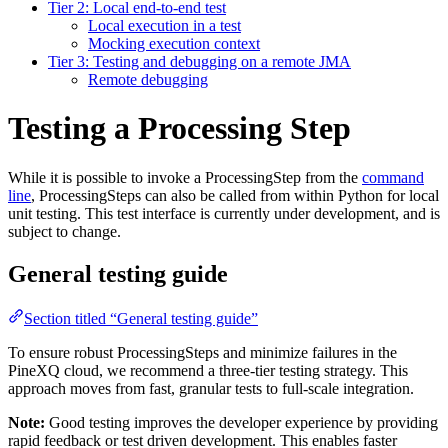
Tier 2: Local end-to-end test
Local execution in a test
Mocking execution context
Tier 3: Testing and debugging on a remote JMA
Remote debugging
Testing a Processing Step
While it is possible to invoke a ProcessingStep from the
command
line
, ProcessingSteps can also be called from within Python for local
unit testing. This test interface is currently under development, and is
subject to change.
General testing guide
Section titled “General testing guide”
To ensure robust ProcessingSteps and minimize failures in the
PineXQ cloud, we recommend a three-tier testing strategy. This
approach moves from fast, granular tests to full-scale integration.
Note:
Good testing improves the developer experience by providing
rapid feedback or test driven development. This enables faster