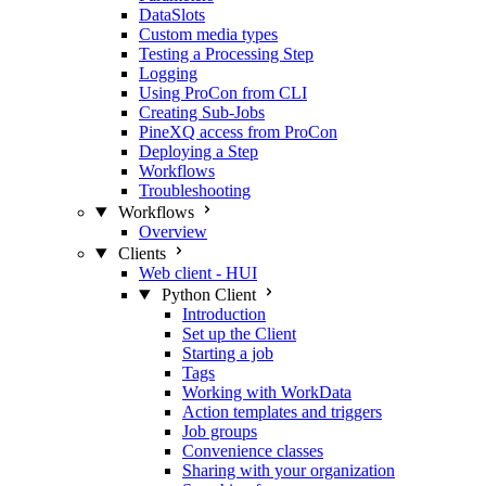
DataSlots
Custom media types
Testing a Processing Step
Logging
Using ProCon from CLI
Creating Sub-Jobs
PineXQ access from ProCon
Deploying a Step
Workflows
Troubleshooting
Workflows
Overview
Clients
Web client - HUI
Python Client
Introduction
Set up the Client
Starting a job
Tags
Working with WorkData
Action templates and triggers
Job groups
Convenience classes
Sharing with your organization