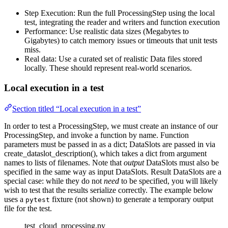
Step Execution: Run the full ProcessingStep using the local
test, integrating the reader and writers and function execution
Performance: Use realistic data sizes (Megabytes to
Gigabytes) to catch memory issues or timeouts that unit tests
miss.
Real data: Use a curated set of realistic Data files stored
locally. These should represent real-world scenarios.
Local execution in a test
Section titled “Local execution in a test”
In order to test a ProcessingStep, we must create an instance of our
ProcessingStep, and invoke a function by name. Function
parameters must be passed in as a dict; DataSlots are passed in via
create_dataslot_description(), which takes a dict from argument
names to lists of filenames. Note that
output
DataSlots must also be
specified in the same way as input DataSlots. Result DataSlots are a
special case: while they do not
need
to be specified, you will likely
wish to test that the results serialize correctly. The example below
uses a
fixture (not shown) to generate a temporary output
pytest
file for the test.
test_cloud_processing.py