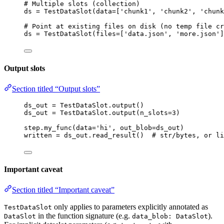
# Multiple slots (collection)
ds 
=
TestDataSlot
(
data
=
[
'
chunk1
'
, 
'
chunk2
'
, 
'
chunk
# Point at existing files on disk (no temp file cr
ds 
=
TestDataSlot
(
files
=
[
'
data.json
'
, 
'
more.json
'
]
Output slots
Section titled “Output slots”
ds_out 
=
 TestDataSlot.
output
()                    
ds_out 
=
 TestDataSlot.
output
(
n_slots
=
3
)           
step.
my_func
(
data
=
'
hi
'
,
out_blob
=
ds_out
)
written 
=
 ds_out.
read_result
()  
# str/bytes, or li
Important caveat
Section titled “Important caveat”
only applies to parameters explicitly annotated as
TestDataSlot
in the function signature (e.g.
).
DataSlot
data_blob: DataSlot