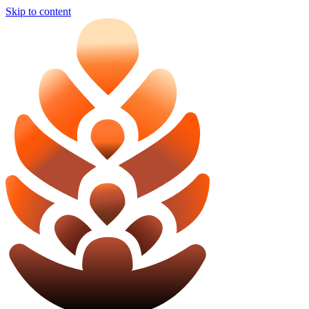
Skip to content