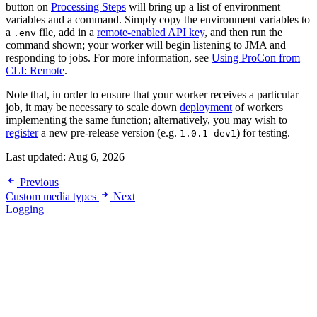
button on
Processing Steps
will bring up a list of environment
variables and a command. Simply copy the environment variables to
a
file, add in a
remote-enabled API key
, and then run the
.env
command shown; your worker will begin listening to JMA and
responding to jobs. For more information, see
Using ProCon from
CLI: Remote
.
Note that, in order to ensure that your worker receives a particular
job, it may be necessary to scale down
deployment
of workers
implementing the same function; alternatively, you may wish to
register
a new pre-release version (e.g.
) for testing.
1.0.1-dev1
Last updated:
Aug 6, 2026
Previous
Custom media types
Next
Logging