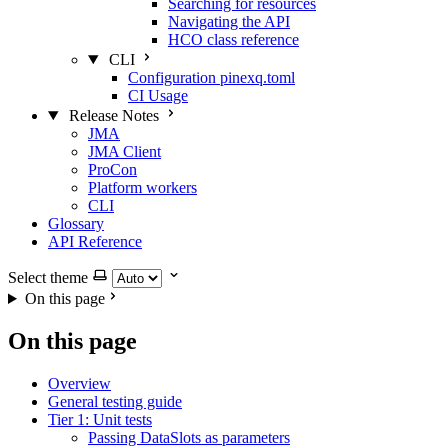
Searching for resources
Navigating the API
HCO class reference
CLI
Configuration pinexq.toml
CI Usage
Release Notes
JMA
JMA Client
ProCon
Platform workers
CLI
Glossary
API Reference
Select theme
On this page
On this page
Overview
General testing guide
Tier 1: Unit tests
Passing DataSlots as parameters