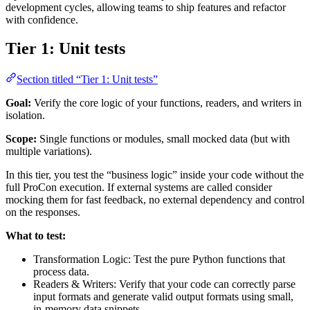
development cycles, allowing teams to ship features and refactor
with confidence.
Tier 1: Unit tests
Section titled “Tier 1: Unit tests”
Goal:
Verify the core logic of your functions, readers, and writers in
isolation.
Scope:
Single functions or modules, small mocked data (but with
multiple variations).
In this tier, you test the “business logic” inside your code without the
full ProCon execution. If external systems are called consider
mocking them for fast feedback, no external dependency and control
on the responses.
What to test:
Transformation Logic: Test the pure Python functions that
process data.
Readers & Writers: Verify that your code can correctly parse
input formats and generate valid output formats using small,
in-memory data snippets.