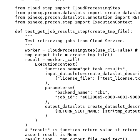
from
 cloud_step 
import
 CloudProcessingStep
from
 pinexq.procon.dataslots 
import
 create_dataslo
from
 pinexq.procon.dataslots.annotation 
import
RET
from
 pinexq.procon.step 
import
 ExecutionContext
def
test_get_job_results_step
(
create_tmp_file
)
:
"""
Test retrieving jobs from Cloud Service.
"""
worker 
=
CloudProcessingStep
(
use_cli
=
False
) 
# 
tmp_output_file 
=
create_tmp_file
()
result 
=
 worker.
_call
(
ExecutionContext
(
function_name
=
"
get_task_results
"
,
input_dataslots
=
create_dataslot_descri
{
"
license_file
"
: 
[
"
test_license.tx
)
,
parameters
=
{
"
backend_name
"
: 
"
cb1
"
,
"
job_id
"
: 
"
e01200e5-c000-4003-9000
}
,
output_dataslots
=
create_dataslot_descr
{RETURN_SLOT_NAME: 
[
str
(
tmp_output
)
)
)
# "result" is function return value if return 
assert
 result 
is
None
result_json 
=
 tmp_output_file.
read_text
()