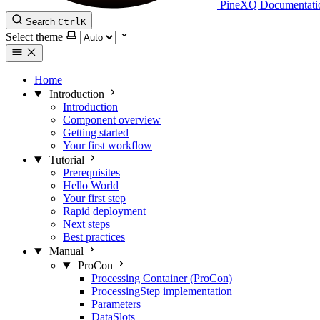
PineXQ Documentati
Search
Ctrl
K
Select theme
Home
Introduction
Introduction
Component overview
Getting started
Your first workflow
Tutorial
Prerequisites
Hello World
Your first step
Rapid deployment
Next steps
Best practices
Manual
ProCon
Processing Container (ProCon)
ProcessingStep implementation
Parameters
DataSlots