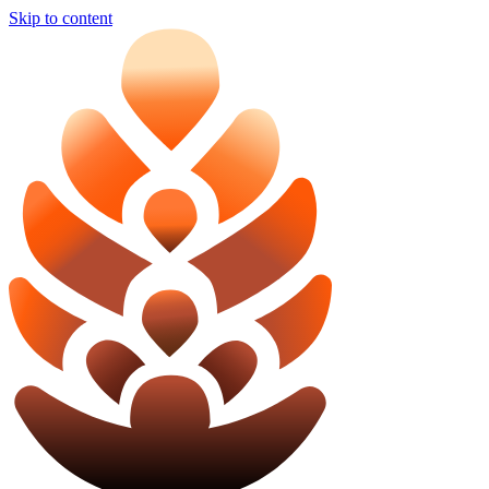
Skip to content