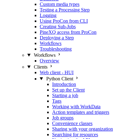
Custom media types
Testing a Processing Step
Logging
Using ProCon from CLI
Creating Sub-Jobs
PineXQ access from ProCon
Deploying a Step
Workflows
Troubleshooting
Workflows
Overview
Clients
Web client - HUI
Python Client
Introduction
Set up the Client
Starting a job
Tags
Working with WorkData
Action templates and triggers
Job groups
Convenience classes
Sharing with your organization
Searching for resources