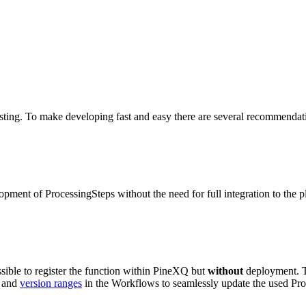
esting. To make developing fast and easy there are several recommendat
opment of ProcessingSteps without the need for full integration to the p
ossible to register the function within PineXQ but
without
deployment. T
p and
version ranges
in the Workflows to seamlessly update the used Pro