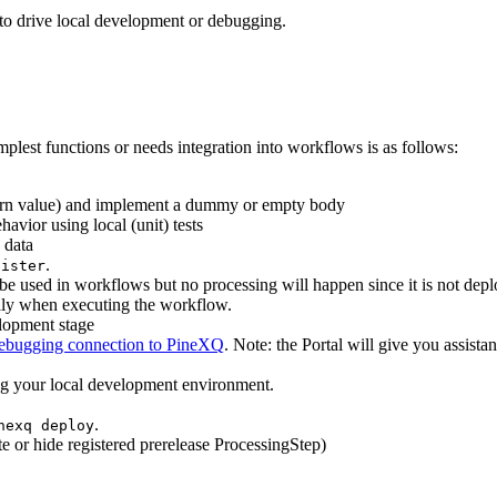
 to drive local development or debugging.
plest functions or needs integration into workflows is as follows:
turn value) and implement a dummy or empty body
havior using local (unit) tests
 data
.
gister
be used in workflows but no processing will happen since it is not depl
cally when executing the workflow.
lopment stage
ebugging connection to PineXQ
. Note: the Portal will give you assista
ing your local development environment.
.
nexq deploy
 or hide registered prerelease ProcessingStep)