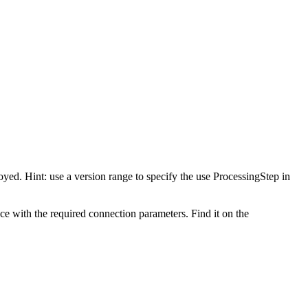
oyed. Hint: use a version range to specify the use ProcessingStep in
nce with the required connection parameters. Find it on the