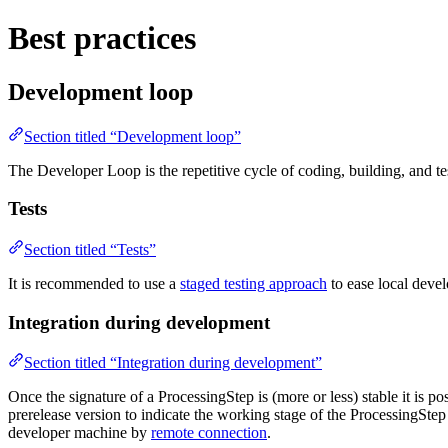
Best practices
Development loop
Section titled “Development loop”
The Developer Loop is the repetitive cycle of coding, building, and t
Tests
Section titled “Tests”
It is recommended to use a
staged testing approach
to ease local devel
Integration during development
Section titled “Integration during development”
Once the signature of a ProcessingStep is (more or less) stable it is p
prerelease version to indicate the working stage of the ProcessingSte
developer machine by
remote connection
.