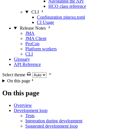
Navigating the API
HCO class reference
CLI
Configuration pinexq.toml
CI Usage
Release Notes
JMA
JMA Client
ProCon
Platform workers
CLI
Glossary
API Reference
Select theme
On this page
On this page
Overview
Development loop
Tests
Integration during development
Suggested development loop