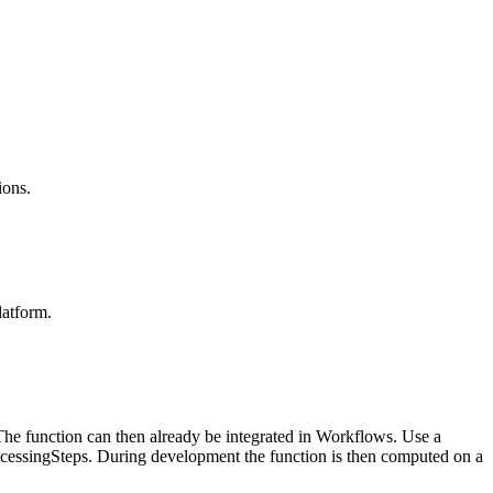
ions.
latform.
he function can then already be integrated in Workflows. Use a
cessingSteps. During development the function is then computed on a