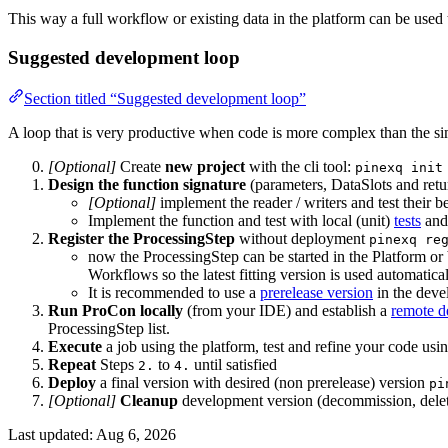
This way a full workflow or existing data in the platform can be used
Suggested development loop
Section titled “Suggested development loop”
A loop that is very productive when code is more complex than the sim
[Optional]
Create
new project
with the cli tool:
pinexq init
Design the function signature
(parameters, DataSlots and re
[Optional]
implement the reader / writers and test their be
Implement the function and test with local (unit)
tests
and
Register the ProcessingStep
without deployment
pinexq re
now the ProcessingStep can be started in the Platform or 
Workflows so the latest fitting version is used automati
It is recommended to use a
prerelease version
in the deve
Run ProCon locally
(from your IDE) and establish a
remote d
ProcessingStep list.
Execute
a job using the platform, test and refine your code us
Repeat
Steps
to
until satisfied
2.
4.
Deploy
a final version with desired (non prerelease) version
pi
[Optional]
Cleanup
development version (decommission, delete
Last updated:
Aug 6, 2026