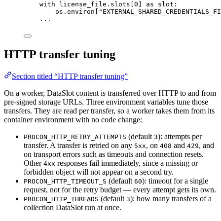
with
 license_file.slots[
0
] 
as
 slot:
os.environ[
"
EXTERNAL_SHARED_CREDENTIALS_FI
...
HTTP transfer tuning
Section titled “HTTP transfer tuning”
On a worker, DataSlot content is transferred over HTTP to and from
pre-signed storage URLs. Three environment variables tune those
transfers. They are read per transfer, so a worker takes them from its
container environment with no code change:
(default
): attempts per
PROCON_HTTP_RETRY_ATTEMPTS
3
transfer. A transfer is retried on any
, on
and
, and
5xx
408
429
on transport errors such as timeouts and connection resets.
Other
responses fail immediately, since a missing or
4xx
forbidden object will not appear on a second try.
(default
): timeout for a single
PROCON_HTTP_TIMEOUT_S
60
request, not for the retry budget — every attempt gets its own.
(default
): how many transfers of a
PROCON_HTTP_THREADS
3
collection DataSlot run at once.