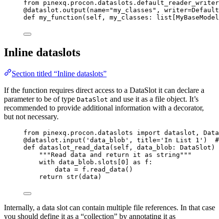
from
 pinexq.procon.dataslots.default_reader_writer
@dataslot.output
(
name
=
"
my_classes
"
,
writer
=
Default
def
my_function
(
self
, 
my_classes
: list[MyBaseModel
Inline dataslots
Section titled “Inline dataslots”
If the function requires direct access to a DataSlot it can declare a
parameter to be of type
and use it as a file object. It’s
DataSlot
recommended to provide additional information with a decorator,
but not necessary.
from
 pinexq.procon.dataslots 
import
 dataslot, Data
@dataslot.input
(
'
data_blob
'
,
title
=
'
In List 1
'
)  
#
def
dataslot_read_data
(
self
, 
data_blob
: DataSlot
)
 
"""
Read data and return it as string
"""
with
 data_blob.slots[
0
] 
as
 f:
data 
=
 f.
read_data
()
return
str
(
data
)
Internally, a data slot can contain multiple file references. In that case
you should define it as a “collection” by annotating it as