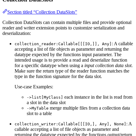
Section titled “Collection DataSlots”
Collection DataSlots can contain multiple files and provide optional
reader and writer extension points to customize serialization and
deserialization:
: A callable
collection_reader:Callable[[[IO,]], Any]
accepting a list of file objects as parameter and returning the
datatype expected by the functions input parameter. The
intended usage is to provide a read and deserialize function
for a specific datatype when using a
input collection data slot
.
Make sure the return type of the reader function matches the
type in the function signature for the data slot.
Use-case Examples:
each instance in the list is read from
->list[MyClass]
a slot in the data slot
merge multiple files from a collection data
->MyTable
slot to a table
: A
collection_writer:Callable[[[IO,], Any], None]
callable accepting a list of file objects as parameter and
returning the datatype expected by the functions output/return