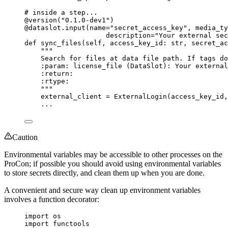
# inside a step...
@version
(
"
0.1.0-dev1
"
)
@dataslot.input
(
name
=
"
secret_access_key
"
,
media_ty
description
=
"
Your external sec
def
sync_files
(
self
, 
access_key_id
: 
str
, 
secret_ac
"""
Search for files at data file path. If tags do
:param: license_file (DataSlot): Your external
:return:
:rtype:
"""
external_client 
=
ExternalLogin
(
access_key_id
,
...
Caution
Environmental variables may be accessible to other processes on the
ProCon; if possible you should avoid using environmental variables
to store secrets directly, and clean them up when you are done.
A convenient and secure way clean up environment variables
involves a function decorator:
import
 os
import
 functools