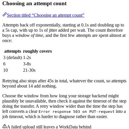
Choosing an attempt count
Section titled “Choosing an attempt count”
Attempts back off exponentially, starting at 0.1s and doubling up to
a 5s cap, with up to 1s of jitter added per wait. The count therefore
buys a
window of time
, and the first few attempts are spent almost at
once:
attempts
roughly covers
3 (default)
1-2s
6
3-8s
10
21-30s
Retrying also stops after 45s in total, whatever the count, so attempts
beyond about 14 add nothing.
Choose the window from how long your storage backend might
plausibly be unavailable, then check it against the timeout of the step
doing the transfer. A retry window wider than the time the step has
left converts a clear
into a
Error response 503 on PUT-request
job timeout, which is harder to diagnose rather than easier.
A failed upload still leaves a WorkData behind