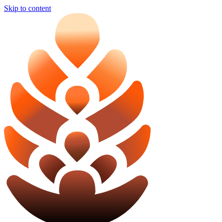
Skip to content