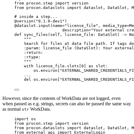
from
 procon.step 
import
 version
from
 procon.dataslots 
import
 dataslot, DataSlot, M
# inside a step...
@version
(
"
0.1.0-dev1
"
)
@dataslot.input
(
name
=
"
license_file
"
,
media_type
=
Me
description
=
"
Your external cre
def
sync_files
(
self
, 
license_file
: DataSlot
)
 -> 
No
"""
Search for files at data file path. If tags do
:param: license_file (DataSlot): Your external
:return:
:rtype:
"""
with
 license_file.slots[
0
] 
as
 slot:
os.environ[
"
EXTERNAL_SHARED_CREDENTIALS_FI
...
del
 os.environ[
"
EXTERNAL_SHARED_CREDENTIALS_FI
However, since the contents of WorkData are not logged, even
when passed as e.g. strings, secrets can also be passed the same way
as normal
WorkData.
str
import
 os
from
 procon.step 
import
 version
from
 procon.dataslots 
import
 dataslot, DataSlot, M
from
 external_api 
import
 ExternalLogin