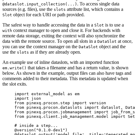
. To access single data
@dataslot.input_collection(...)
sources (e.g. files), use the
attribute list, which contains a
slots
object for each URI or path provided.
Slot
The safest way to handle accessing the data in a
is to use a
Slot
context manager to open and close it. For backends with
with
remote data storage, exiting the context will also synchronize the
data with the remote source. To open all slots in a
at once,
DataSlot
you can use the context manager on the
object and the
DataSlot
use the
as if they are already open.
slots
An example use of inline dataslots, with an imported function
that takes a filename and has a return value, is shown
em.write()
below. As shown in the example, output files can also have tags and
comments added to their metadata. This metadata is updated when
the slot exits.
import
 external_model 
as
 em
import
 json
from
 pinexq.procon.step 
import
 version
from
 pinexq.procon.dataslots 
import
 dataslot, Data
from
 pinexq.procon.jobmanagement 
import
 job_from_s
from
 pinexq.client.job_management.model 
import
 Set
# inside a step...
@version
(
"
0.1.0-dev1
"
)
@dataslot.output
(
'
model_file
'
,
title
=
'
Generated mo