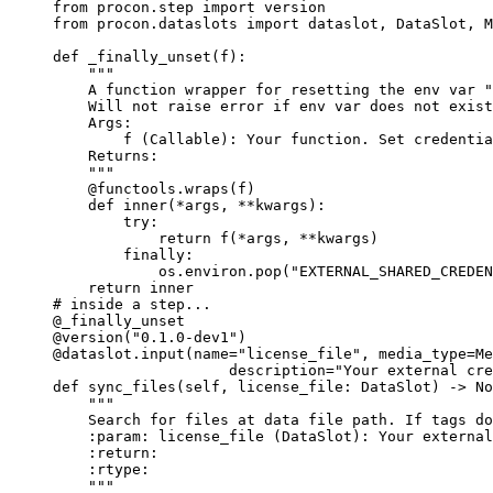
from
 procon.step 
import
 version
from
 procon.dataslots 
import
 dataslot, DataSlot, M
def
_finally_unset
(
f
)
:
"""
A function wrapper for resetting the env var "
Will not raise error if env var does not exist
Args:
f (Callable): Your function. Set credentia
Returns:
"""
@functools.wraps
(
f
)
def
inner
(
*args
, 
**kwargs
)
:
try
:
return
f
(
*
args
,
**
kwargs
)
finally
:
os.environ.
pop
(
"
EXTERNAL_SHARED_CREDEN
return
 inner
# inside a step...
@_finally_unset
@version
(
"
0.1.0-dev1
"
)
@dataslot.input
(
name
=
"
license_file
"
,
media_type
=
Me
description
=
"
Your external cre
def
sync_files
(
self
, 
license_file
: DataSlot
)
 -> 
No
"""
Search for files at data file path. If tags do
:param: license_file (DataSlot): Your external
:return:
:rtype:
"""