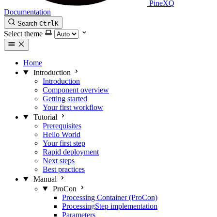
PineXQ
Documentation
Search
Ctrl
K
Select theme
Home
Introduction
Introduction
Component overview
Getting started
Your first workflow
Tutorial
Prerequisites
Hello World
Your first step
Rapid deployment
Next steps
Best practices
Manual
ProCon
Processing Container (ProCon)
ProcessingStep implementation
Parameters