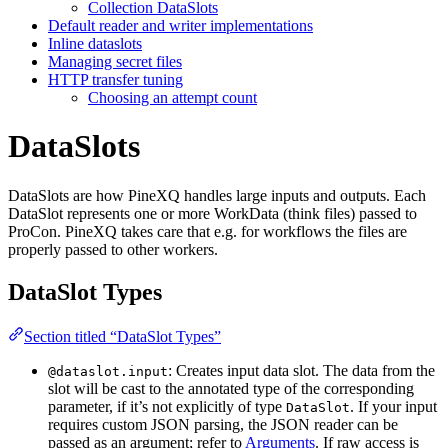
Collection DataSlots
Default reader and writer implementations
Inline dataslots
Managing secret files
HTTP transfer tuning
Choosing an attempt count
DataSlots
DataSlots are how PineXQ handles large inputs and outputs. Each
DataSlot represents one or more WorkData (think files) passed to
ProCon. PineXQ takes care that e.g. for workflows the files are
properly passed to other workers.
DataSlot Types
Section titled “DataSlot Types”
: Creates input data slot. The data from the
@dataslot.input
slot will be cast to the annotated type of the corresponding
parameter, if it’s not explicitly of type
. If your input
DataSlot
requires custom JSON parsing, the JSON reader can be
passed as an argument; refer to
Arguments
. If raw access is