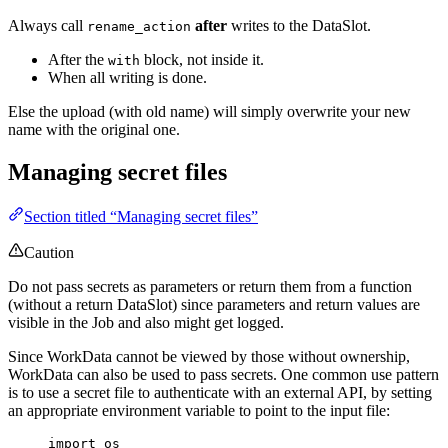
Always call
after
writes to the DataSlot.
rename_action
After the
block, not inside it.
with
When all writing is done.
Else the upload (with old name) will simply overwrite your new
name with the original one.
Managing secret files
Section titled “Managing secret files”
Caution
Do not pass secrets as parameters or return them from a function
(without a return DataSlot) since parameters and return values are
visible in the Job and also might get logged.
Since WorkData cannot be viewed by those without ownership,
WorkData can also be used to pass secrets. One common use pattern
is to use a secret file to authenticate with an external API, by setting
an appropriate environment variable to point to the input file:
import
 os