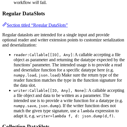
workflow
will
fail.
Regular DataSlots
Section titled “Regular DataSlots”
Regular dataslots are intended for a single input and provide
optional reader and writer extension points to customize serialization
and deserialization:
: A callable accepting a file
reader:Callable[[IO], Any]
object as parameter and returning the datatype expected by the
functions’ parameter. The intended usage is to provide a read
and deserialize function for a specific datatype here (e.g.
,
) Make sure the return type of the
numpy.load
json.load
reader function matches the type in the function signature for
the data slot.
: A callable accepting
writer:Callable[[IO, Any], None]
a file object and data to be written as a parameter. The
intended use is to provide a write function for a datatype (e.g.
,
). If the writer function does not
numpy.save
json.dump
match the given type signature, use a
expression to
lambda
adapt it, e.g.
.
writer=lambda f, d: json.dump(d,f)
Collection DataSlots