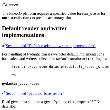
Caution
The PineXQ platform requires a specified value for
for
max_slots
output collections
to preallocate storage slot.
Default reader and writer
implementations
Section titled “Default reader and writer implementations”
For handling of Pydantic classes we offer default implementations
for readers and writers collected in
. Import:
DefaultReaderWriter
from
 pinexq.procon.dataslots.default_reader_writer
pydantic_base_reader
Section titled “pydantic_base_reader”
Read given data slot into a given Pydantic class, expects JSON in
data slot: