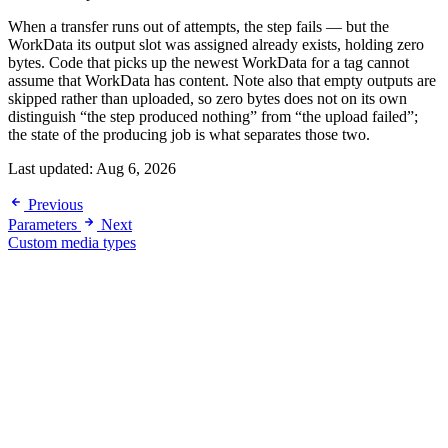
When a transfer runs out of attempts, the step fails — but the
WorkData its output slot was assigned already exists, holding zero
bytes. Code that picks up the newest WorkData for a tag cannot
assume that WorkData has content. Note also that empty outputs are
skipped rather than uploaded, so zero bytes does not on its own
distinguish “the step produced nothing” from “the upload failed”;
the state of the producing job is what separates those two.
Last updated:
Aug 6, 2026
Previous
Parameters
Next
Custom media types