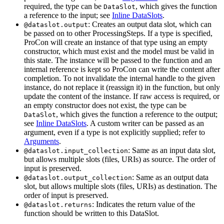
required, the type can be
, which gives the function
DataSlot
a reference to the input; see
Inline DataSlots
.
: Creates an output data slot, which can
@dataslot.output
be passed on to other ProcessingSteps. If a type is specified,
ProCon will create an instance of that type using an empty
constructor, which must exist and the model must be valid in
this state. The instance will be passed to the function and an
internal reference is kept so ProCon can write the content after
completion. To not invalidate the internal handle to the given
instance, do not replace it (reassign it) in the function, but only
update the content of the instance. If raw access is required, or
an empty constructor does not exist, the type can be
, which gives the function a reference to the output;
DataSlot
see
Inline DataSlots
. A custom writer can be passed as an
argument, even if a type is not explicitly supplied; refer to
Arguments
.
: Same as an input data slot,
@dataslot.input_collection
but allows multiple slots (files, URIs) as source. The order of
input is preserved.
: Same as an output data
@dataslot.output_collection
slot, but allows multiple slots (files, URIs) as destination. The
order of input is preserved.
: Indicates the return value of the
@dataslot.returns
function should be written to this DataSlot.