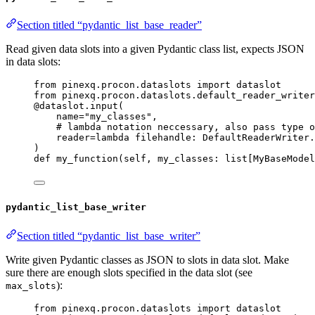
Section titled “pydantic_list_base_reader”
Read given data slots into a given Pydantic class list, expects JSON
in data slots:
from
 pinexq.procon.dataslots 
import
 dataslot
from
 pinexq.procon.dataslots.default_reader_writer
@dataslot.input
(
name
=
"
my_classes
"
,
# lambda notation neccessary, also pass type o
reader
=lambda
filehandle
: DefaultReaderWriter.
)
def
my_function
(
self
, 
my_classes
: list[MyBaseModel
pydantic_list_base_writer
Section titled “pydantic_list_base_writer”
Write given Pydantic classes as JSON to slots in data slot. Make
sure there are enough slots specified in the data slot (see
):
max_slots
from
 pinexq.procon.dataslots 
import
 dataslot