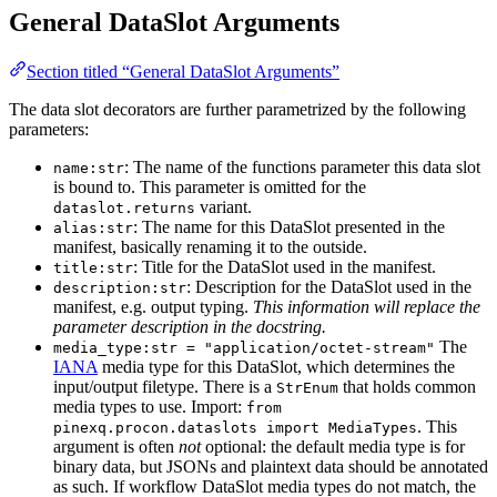
General DataSlot Arguments
Section titled “General DataSlot Arguments”
The data slot decorators are further parametrized by the following
parameters:
: The name of the functions parameter this data slot
name:str
is bound to. This parameter is omitted for the
variant.
dataslot.returns
: The name for this DataSlot presented in the
alias:str
manifest, basically renaming it to the outside.
: Title for the DataSlot used in the manifest.
title:str
: Description for the DataSlot used in the
description:str
manifest, e.g. output typing.
This information will replace the
parameter description in the docstring.
The
media_type:str = "application/octet-stream"
IANA
media type for this DataSlot, which determines the
input/output filetype. There is a
that holds common
StrEnum
media types to use. Import:
from
. This
pinexq.procon.dataslots import MediaTypes
argument is often
not
optional: the default media type is for
binary data, but JSONs and plaintext data should be annotated
as such. If workflow DataSlot media types do not match, the