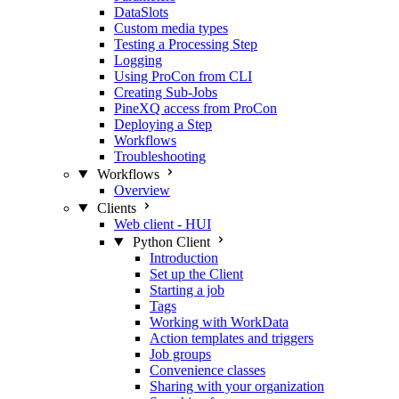
DataSlots
Custom media types
Testing a Processing Step
Logging
Using ProCon from CLI
Creating Sub-Jobs
PineXQ access from ProCon
Deploying a Step
Workflows
Troubleshooting
Workflows
Overview
Clients
Web client - HUI
Python Client
Introduction
Set up the Client
Starting a job
Tags
Working with WorkData
Action templates and triggers
Job groups
Convenience classes
Sharing with your organization