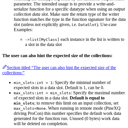
parameter. The intended usage is to provide a write-and-
serialize function for a specific datatype when using an
output
collection data slot
. Make sure the return type of the writer
function matches the type in the function signature for the data
slot (unless not explicitly given, i.e.
). Use-case
DataSlot
Examples:
each instance in the list is written to
->list[MyClass]
a slot in the data slot
The user can also hint the expected size of the collections:
Section titled “The user can also hint the expected size of the
collections:”
: Specify the minimal number of
min_slots:int = 1
expected slots in a data slot. Default is 1, can be 0.
: Specify the maximal number
max_slots:int = min_slots
of expected slots in a data slot.
Default is equal to
; to remove this limit on an input collection, set
min_slots
. When running in remote mode (PineXQ
max_slots=None
driving ProCon) this number specifies the default work data
generated for the function run. Unused (0 bytes) work data
will be deleted on completion.