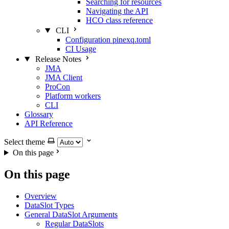
Searching for resources
Navigating the API
HCO class reference
CLI
Configuration pinexq.toml
CI Usage
Release Notes
JMA
JMA Client
ProCon
Platform workers
CLI
Glossary
API Reference
Select theme
On this page
On this page
Overview
DataSlot Types
General DataSlot Arguments
Regular DataSlots