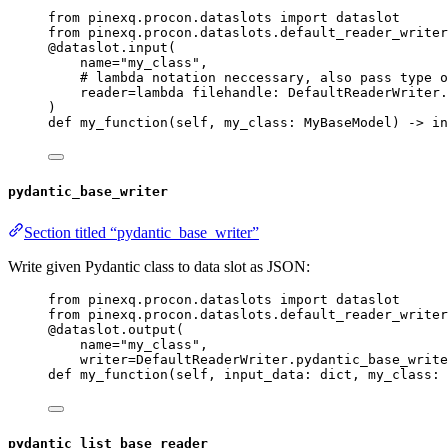
from
 pinexq.procon.dataslots 
import
 dataslot
from
 pinexq.procon.dataslots.default_reader_writer
@dataslot.input
(
name
=
"
my_class
"
,
# lambda notation neccessary, also pass type o
reader
=lambda
filehandle
: DefaultReaderWriter.
)
def
my_function
(
self
, 
my_class
: MyBaseModel
)
 -> 
in
pydantic_base_writer
Section titled “pydantic_base_writer”
Write given Pydantic class to data slot as JSON:
from
 pinexq.procon.dataslots 
import
 dataslot
from
 pinexq.procon.dataslots.default_reader_writer
@dataslot.output
(
name
=
"
my_class
"
,
writer
=
DefaultReaderWriter.pydantic_base_write
def
my_function
(
self
, 
input_data
: 
dict
, 
my_class
: 
pydantic_list_base_reader