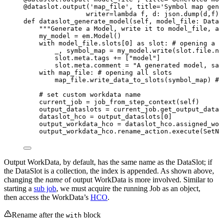
@dataslot.output
(
'
map_file
'
,
title
=
'
Symbol map gen
writer
=lambda
f
, 
d
: json.
dump
(
d
,
f
)
def
dataslot_generate_model
(
self
, 
model_file
: Data
"""
Generate a Model, write it to model_file, a
my_model 
=
 em.
Model
()
with
 model_file.slots[
0
] 
as
 slot: 
# opening a 
_, symbol_map 
=
 my_model.
write
(
slot.file.n
slot.meta.tags 
+=
[
"
model
"
]
slot.meta.comment 
=
"
A generated model, sa
with
 map_file: 
# opening all slots
map_file.
write_data_to_slots
(
symbol_map
) 
#
# set custom workdata name
current_job 
=
job_from_step_context
(
self
)
output_dataslots 
=
 current_job.
get_output_data
dataslot_hco 
=
 output_dataslots[
0
]
output_workdata_hco 
=
 dataslot_hco.assigned_wo
output_workdata_hco.rename_action.
execute
(
SetN
Output WorkData, by default, has the same name as the DataSlot; if
the DataSlot is a collection, the index is appended. As shown above,
changing the
name
of output WorkData is more involved. Similar to
starting a
sub job
, we must acquire the running Job as an object,
then access the WorkData’s
HCO
.
Rename after the
block
with