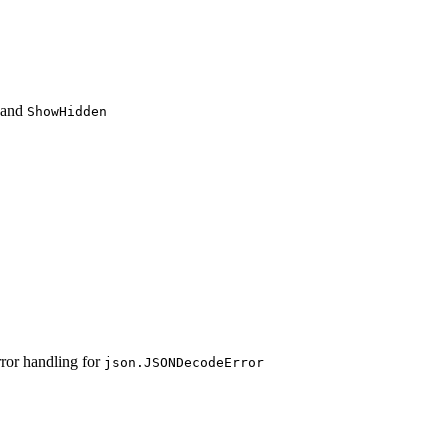
and
ShowHidden
ror handling for
json.JSONDecodeError