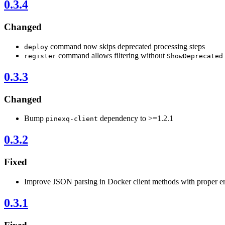
0.3.4
Changed
command now skips deprecated processing steps
deploy
command allows filtering without
register
ShowDeprecated
0.3.3
Changed
Bump
dependency to >=1.2.1
pinexq-client
0.3.2
Fixed
Improve JSON parsing in Docker client methods with proper er
0.3.1