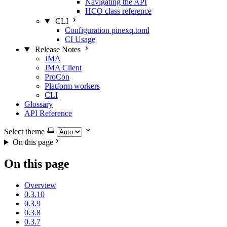
Navigating the API
HCO class reference
CLI
Configuration pinexq.toml
CI Usage
Release Notes
JMA
JMA Client
ProCon
Platform workers
CLI
Glossary
API Reference
Select theme
On this page
On this page
Overview
0.3.10
0.3.9
0.3.8
0.3.7