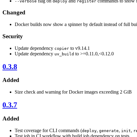
flag on
and
commands to show fu
--verbose
deploy
register
Changed
Docker builds now show a spinner by default instead of full bui
Security
Update dependency
to v9.14.1
copier
Update dependency
to >=0.11.0,<0.12.0
uv_build
0.3.8
Added
Size check and warning for Docker images exceeding 2 GiB
0.3.7
Added
Test coverage for CLI commands (
,
,
,
deploy
generate
init
r
Test job in CI workflow with build job dependency on tests