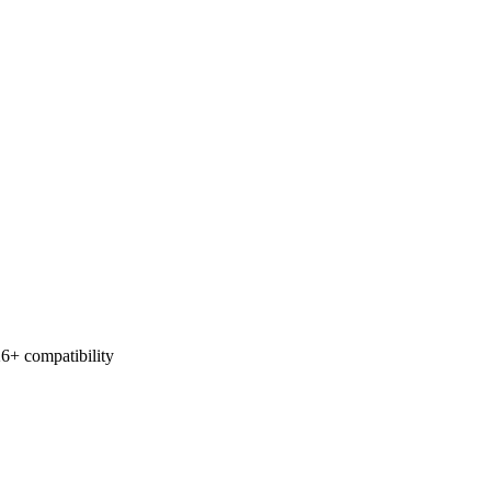
6+ compatibility