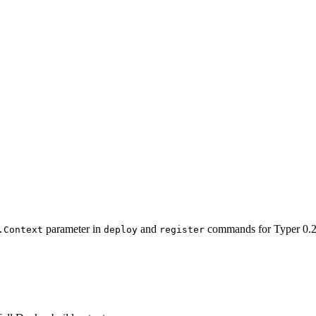
parameter in
and
commands for Typer 0.2
.Context
deploy
register