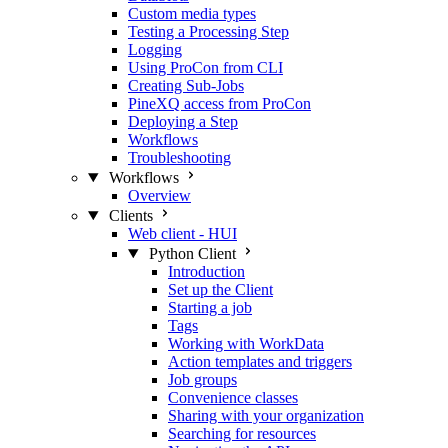
Custom media types
Testing a Processing Step
Logging
Using ProCon from CLI
Creating Sub-Jobs
PineXQ access from ProCon
Deploying a Step
Workflows
Troubleshooting
Workflows
Overview
Clients
Web client - HUI
Python Client
Introduction
Set up the Client
Starting a job
Tags
Working with WorkData
Action templates and triggers
Job groups
Convenience classes
Sharing with your organization
Searching for resources