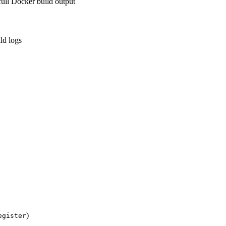
ll Docker build output
ld logs
)
egister