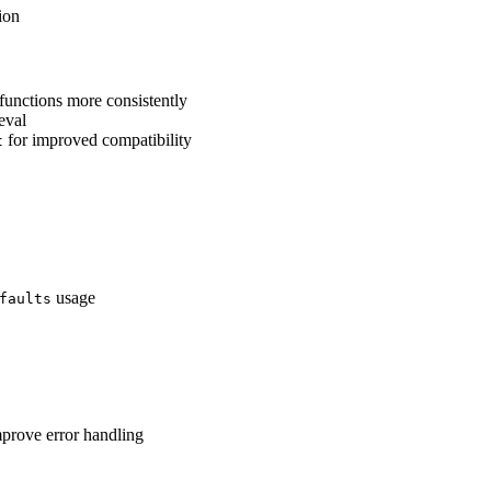
ion
functions more consistently
eval
for improved compatibility
t
usage
faults
mprove error handling