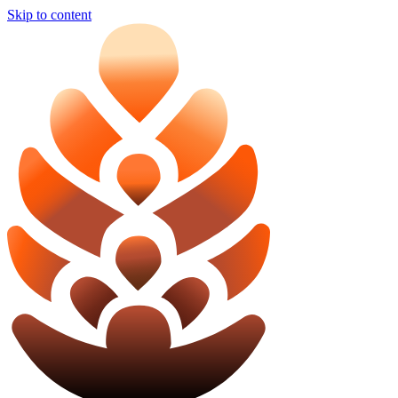
Skip to content