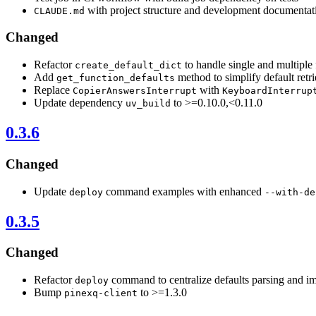
with project structure and development documentat
CLAUDE.md
Changed
Refactor
to handle single and multiple 
create_default_dict
Add
method to simplify default retri
get_function_defaults
Replace
with
CopierAnswersInterrupt
KeyboardInterrup
Update dependency
to >=0.10.0,<0.11.0
uv_build
0.3.6
Changed
Update
command examples with enhanced
deploy
--with-de
0.3.5
Changed
Refactor
command to centralize defaults parsing and i
deploy
Bump
to >=1.3.0
pinexq-client