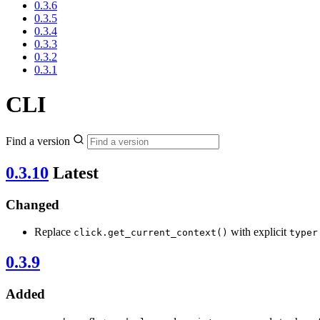
0.3.6
0.3.5
0.3.4
0.3.3
0.3.2
0.3.1
CLI
Find a version
0.3.10
Latest
Changed
Replace
with explicit
click.get_current_context()
typer
0.3.9
Added