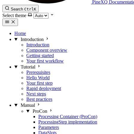
PineXQ Documentati
Search
Ctrl
K
Select theme
Home
Introduction
Introduction
Component overview
Getting started
Your first workflow
Tutorial
Prerequisites
Hello World
Your first step
Rapid deployment
Next steps
Best practices
Manual
ProCon
Processing Container (ProCon)
ProcessingStep implementation
Parameters
DataSlots