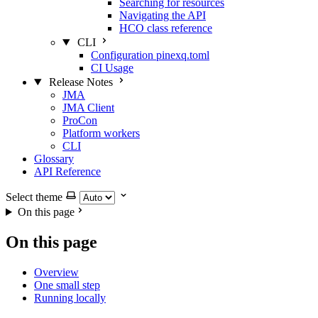
Searching for resources
Navigating the API
HCO class reference
CLI
Configuration pinexq.toml
CI Usage
Release Notes
JMA
JMA Client
ProCon
Platform workers
CLI
Glossary
API Reference
Select theme
On this page
On this page
Overview
One small step
Running locally