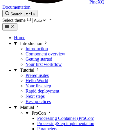
PineXQ
Documentation
Search
Ctrl
K
Select theme
Home
Introduction
Introduction
Component overview
Getting started
Your first workflow
Tutorial
Prerequisites
Hello World
Your first step
Rapid deployment
Next steps
Best practices
Manual
ProCon
Processing Container (ProCon)
ProcessingStep implementation
Parameters