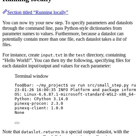
Section titled “Running locally”
You can now try your new step. To specify parameters and dataslots
through the command line, pass Python-style dictionaries from
parameter names to values. Furthermore, because a dataslot can
potentially contain more than one file, each dataslot takes a
list
of
files.
For instance, create
in the
directory, containing
input.txt
test
“Hello World!”. You can then try the following, specifying files for
each dataslot input/output and values for each parameter:
Terminal window
foo@bar:
~/my_project
$ 
uv
run
src/small_step.py
ru
23-01-26
16:00:35
INFO
Platform
and
package
inform
OS:
Linux-6.6.87.1-microsoft-standard-WSL2-x86_64-
Python:
CPython
3.14.0
pinexq-procon:
2.3.0
pinexq-client:
1.0.0
None
Note that
is a special output dataslot, with the
dataslot.returns