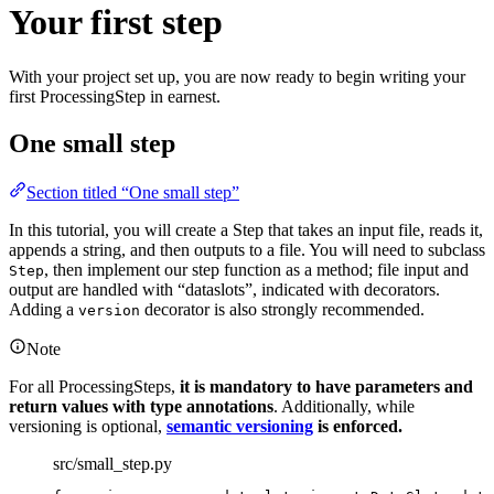
Your first step
With your project set up, you are now ready to begin writing your
first ProcessingStep in earnest.
One small step
Section titled “One small step”
In this tutorial, you will create a Step that takes an input file, reads it,
appends a string, and then outputs to a file. You will need to subclass
, then implement our step function as a method; file input and
Step
output are handled with “dataslots”, indicated with decorators.
Adding a
decorator is also strongly recommended.
version
Note
For all ProcessingSteps,
it is mandatory to have parameters and
return values with type annotations
. Additionally, while
versioning is optional,
semantic versioning
is enforced.
src/small_step.py