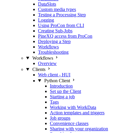
DataSlots
Custom media types
Testing a Processing Step
Logging
Using ProCon from CLI
Creating Sub-Jobs
PineXQ access from ProCon
Deploying a Step
Workflows
Troubleshooting
Workflows
Overview
Clients
Web client - HUI
Python Client
Introduction
Set up the Client
Starting a job
Tags
Working with WorkData
Action templates and triggers
Job groups
Convenience classes
Sharing with your organization