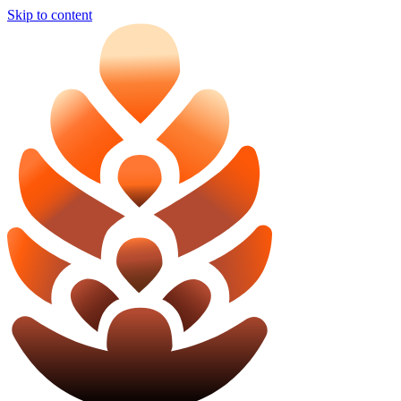
Skip to content