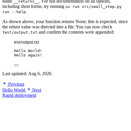
name
. For full documentation on all options,
__returns__
including short forms, try running
uv run src/small_step.py
.
run --help
As shown above, your function returns None; this is expected, since
the return value was directed into a file. You can now check
and confirm the contents were appended:
test/output.txt
test/output.txt
Hello World!
Hello again!
Last updated:
Aug 6, 2026
Previous
Hello World
Next
Rapid deployment