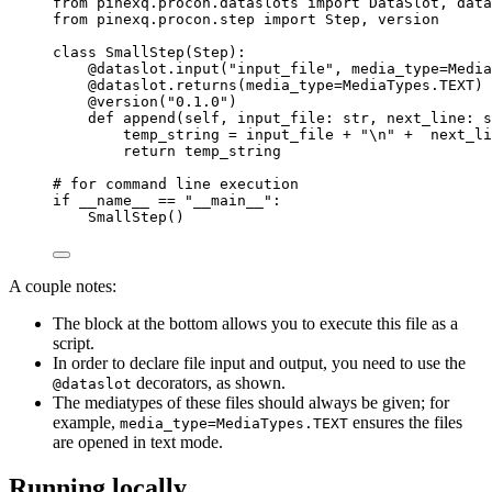
from
 pinexq.procon.dataslots 
import
 DataSlot, data
from
 pinexq.procon.step 
import
 Step, version
class
SmallStep
(
Step
):
@dataslot.input
(
"
input_file
"
,
media_type
=
Media
@dataslot.returns
(
media_type
=
MediaTypes.TEXT
)
@version
(
"
0.1.0
"
)
def
append
(
self
, 
input_file
: 
str
, 
next_line
: 
s
temp_string 
=
 input_file 
+
"
\n
"
+
  next_li
return
 temp_string
# for command line execution
if
 __name__ 
==
"
__main__
"
:
SmallStep
()
A couple notes:
The block at the bottom allows you to execute this file as a
script.
In order to declare file input and output, you need to use the
decorators, as shown.
@dataslot
The mediatypes of these files should always be given; for
example,
ensures the files
media_type=MediaTypes.TEXT
are opened in text mode.
Running locally