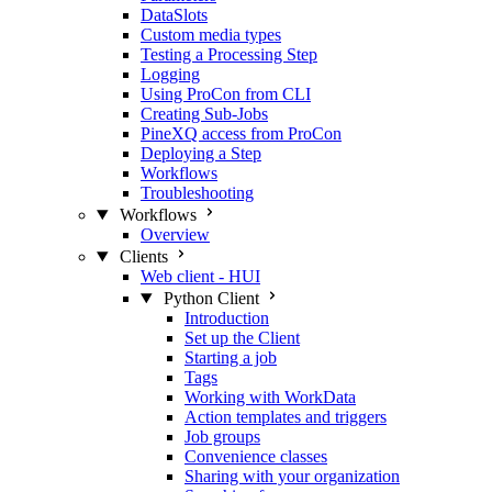
DataSlots
Custom media types
Testing a Processing Step
Logging
Using ProCon from CLI
Creating Sub-Jobs
PineXQ access from ProCon
Deploying a Step
Workflows
Troubleshooting
Workflows
Overview
Clients
Web client - HUI
Python Client
Introduction
Set up the Client
Starting a job
Tags
Working with WorkData
Action templates and triggers
Job groups
Convenience classes
Sharing with your organization