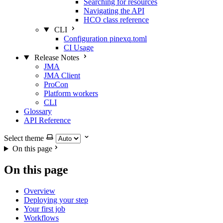
Searching for resources
Navigating the API
HCO class reference
CLI
Configuration pinexq.toml
CI Usage
Release Notes
JMA
JMA Client
ProCon
Platform workers
CLI
Glossary
API Reference
Select theme
On this page
On this page
Overview
Deploying your step
Your first job
Workflows