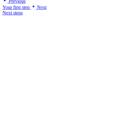
Previous
Your first step
Next
Next steps