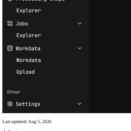
Last updated:
Aug 5, 2026