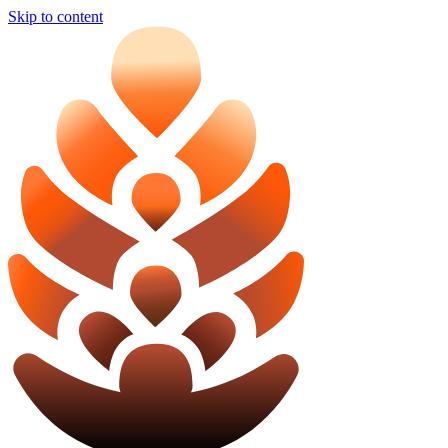
Skip to content