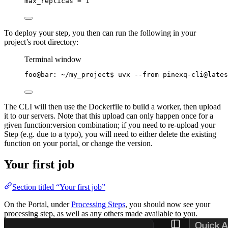
max_replicas = 1
To deploy your step, you then can run the following in your
project’s root directory:
Terminal window
foo@bar:
~/my_project
$ 
uvx
--from
pinexq-cli@lates
The CLI will then use the Dockerfile to build a worker, then upload
it to our servers. Note that this upload can only happen once for a
given function:version combination; if you need to re-upload your
Step (e.g. due to a typo), you will need to either delete the existing
function on your portal, or change the version.
Your first job
Section titled “Your first job”
On the Portal, under
Processing Steps
, you should now see your
processing step, as well as any others made available to you.