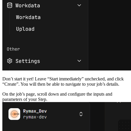
Don’t start it yet! Leave “Start immediately” unchecked, and click
“Create”. You will then be able to navigate to your job’s details.
On the job’s page, scroll down and configure the inputs and
parameters of your Step.