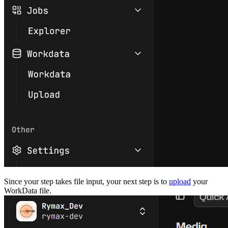
Since your step takes file input, your next step is to
upload
your
WorkData file.