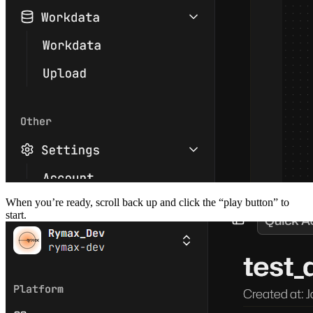
When you’re ready, scroll back up and click the “play button” to
start.