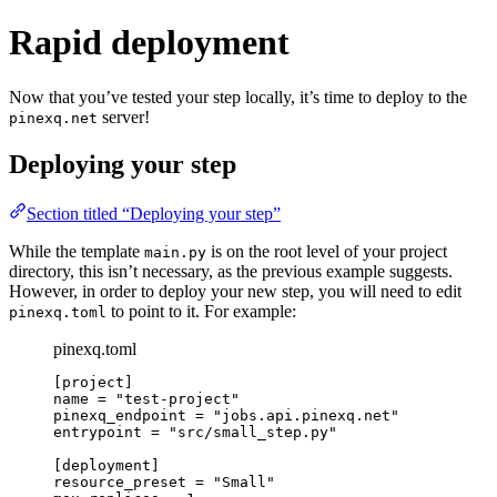
Rapid deployment
Now that you’ve tested your step locally, it’s time to deploy to the
server!
pinexq.net
Deploying your step
Section titled “Deploying your step”
While the template
is on the root level of your project
main.py
directory, this isn’t necessary, as the previous example suggests.
However, in order to deploy your new step, you will need to edit
to point to it. For example:
pinexq.toml
pinexq.toml
[project]
name = "test-project"
pinexq_endpoint = "jobs.api.pinexq.net"
entrypoint = "src/small_step.py"
[deployment]
resource_preset = "Small"