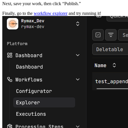
Next, save your work, then click “Publish.”
Finally, go to the
workflow explorer
and try running it!