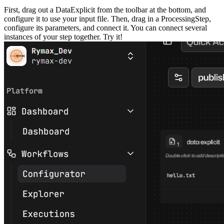
First, drag out a DataExplicit from the toolbar at the bottom, and
configure it to use your input file. Then, drag in a ProcessingStep,
configure its parameters, and connect it. You can connect several
instances of your step together. Try it!