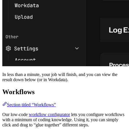
In less than a minute, your job will finish, and you can view the
result down below (or in Workdata).
Workflows
Section titled “Workflows”
Our low-code
workflow configurator
lets you configure workflows
with a minimum of coding knowledge. Using it, you can simply
click and drag to “glue together” different steps.