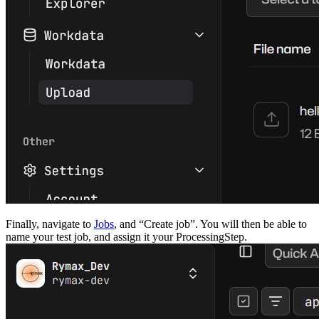
Finally, navigate to
Jobs
, and “Create job”. You will then be able to
name your test job, and assign it your ProcessingStep.