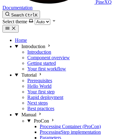
PineXQ
Documentation
Search
Ctrl
K
Select theme
Home
Introduction
Introduction
Component overview
Getting started
Your first workflow
Tutorial
Prerequisites
Hello World
Your first step
Rapid deployment
Next steps
Best practices
Manual
ProCon
Processing Container (ProCon)
ProcessingStep implementation
Parameters