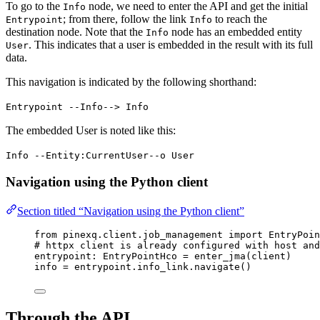
To go to the
node, we need to enter the API and get the initial
Info
; from there, follow the link
to reach the
Entrypoint
Info
destination node. Note that the
node has an embedded entity
Info
. This indicates that a user is embedded in the result with its full
User
data.
This navigation is indicated by the following shorthand:
Entrypoint --Info--> Info
The embedded User is noted like this:
Info --Entity:CurrentUser--o User
Navigation using the Python client
Section titled “Navigation using the Python client”
from
 pinexq.client.job_management 
import
 EntryPoin
# httpx client is already configured with host and
entrypoint: EntryPointHco 
=
enter_jma
(
client
)
info 
=
 entrypoint.info_link.
navigate
()
Through the API