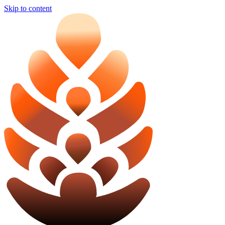
Skip to content