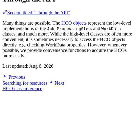
Section titled “Through the API”
Many things are possible. The
HCO objects
represent the low-level
implementations of the
,
, and
Job
ProcessingStep
WorkData
classes, and much more. While the high-level classes are often more
convenient, it is sometimes necessary to access the HCO objects
directly, e.g. checking WorkData properties. However, whenever
possible, we provide convenience functions to acquire the HCOs
more easily.
Last updated:
Aug 6, 2026
Previous
Searching for resources
Next
HCO class reference