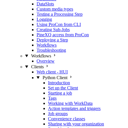
DataSlots
Custom media types
Testing a Processing Step
Logging
Using ProCon from CLI
Creating Sub-Jobs
PineXQ access from ProCon
Deploying a Step
Workflows
Troubleshooting
Workflows
Overview
Clients
Web client - HUI
Python Client
Introduction
Set up the Client
Starting a job
Tags
Working with WorkData
Action templates and triggers
Job groups
Convenience classes
Sharing with your organization