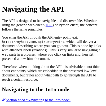
Navigating the API
The API is designed to be navigable and discoverable. Whether
using the generic web client (
HUI
) or Python client, the concept
follows the same principles.
You enter the API through the API entry point, e.g.
, which will deliver a
https://myhost.com/api/EntryPoint
document describing where you can go next. This is done by links
with attached labels (relations). This is very similar to navigating a
web page in a browser, where you click on links and then get
presented a new html document.
Therefore, when thinking about the API it is advisable to not think
about endpoints, which are embedded in the presented low level
documents, but rather about what path to go through the API to
reach a certain resource.
Navigating to the
node
Info
Section titled “Navigating to the Info node”