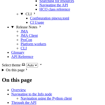
Searching for resources
Navigating the API
HCO class reference
CLI
Configuration pinexq.toml
CI Usage
Release Notes
JMA
JMA Client
ProCon
Platform workers
CLI
Glossary
API Reference
Select theme
On this page
On this page
Overview
Navigating to the Info node
Navigation using the Python client
Through the API