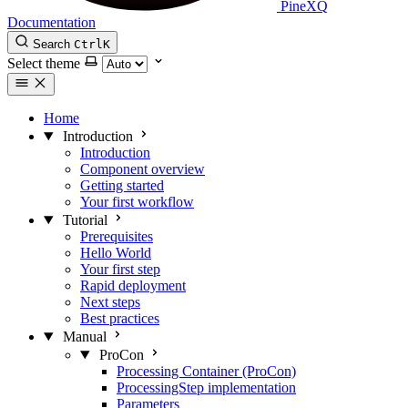
PineXQ
Documentation
Search
Ctrl
K
Select theme
Home
Introduction
Introduction
Component overview
Getting started
Your first workflow
Tutorial
Prerequisites
Hello World
Your first step
Rapid deployment
Next steps
Best practices
Manual
ProCon
Processing Container (ProCon)
ProcessingStep implementation
Parameters