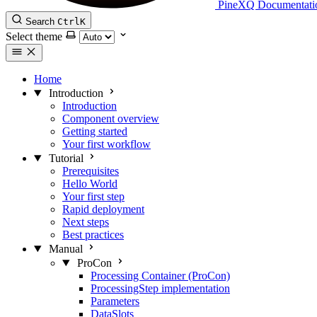
PineXQ Documentati
Search
Ctrl
K
Select theme
Home
Introduction
Introduction
Component overview
Getting started
Your first workflow
Tutorial
Prerequisites
Hello World
Your first step
Rapid deployment
Next steps
Best practices
Manual
ProCon
Processing Container (ProCon)
ProcessingStep implementation
Parameters
DataSlots