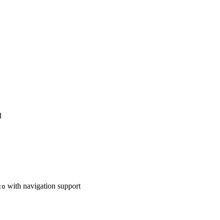
d
with navigation support
co