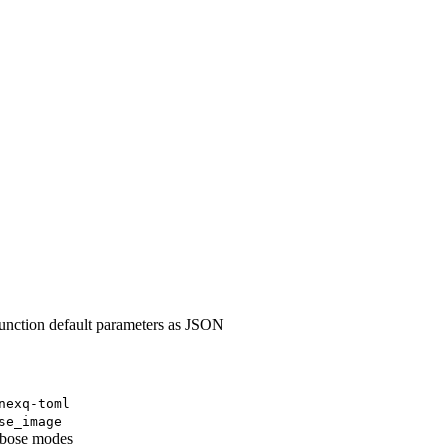
nction default parameters as JSON
nexq-toml
se_image
erbose modes