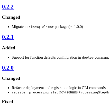
0.2.2
Changed
Migrate to
package (>=1.0.0)
pinexq-client
0.2.1
Added
Support for function defaults configuration in
comman
deploy
0.2.0
Changed
Refactor deployment and registration logic in CLI commands
now returns
register_processing_step
ProcessingStepH
Fixed