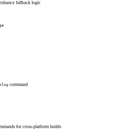
enhance fallback logic
ge
command
ploy
mands for cross-platform builds