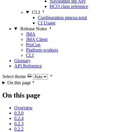
Navigating the API
HCO class reference
CLI
Configuration pinexq.toml
CI Usage
Release Notes
JMA
JMA Client
ProCon
Platform workers
CLI
Glossary
API Reference
Select theme
On this page
On this page
Overview
0.3.0
0.2.4
0.2.3
0.2.2