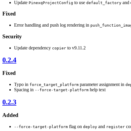
Update
to use
and 
PinexqProjectConfig
default_factory
Fixed
Error handling and push log rendering in
push_function_ima
Security
Update dependency
to v9.11.2
copier
0.2.4
Fixed
Typo in
parameter assignment in
force_target_platform
de
Spacing in
help text
--force-target-platform
0.2.3
Added
flag on
and
com
--force-target-platform
deploy
register