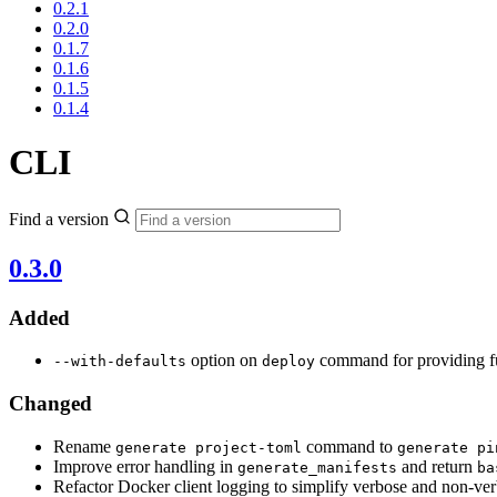
0.2.1
0.2.0
0.1.7
0.1.6
0.1.5
0.1.4
CLI
Find a version
0.3.0
Added
option on
command for providing fu
--with-defaults
deploy
Changed
Rename
command to
generate project-toml
generate pi
Improve error handling in
and return
generate_manifests
ba
Refactor Docker client logging to simplify verbose and non-v