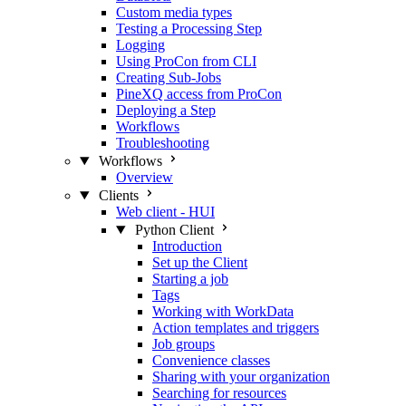
Custom media types
Testing a Processing Step
Logging
Using ProCon from CLI
Creating Sub-Jobs
PineXQ access from ProCon
Deploying a Step
Workflows
Troubleshooting
Workflows
Overview
Clients
Web client - HUI
Python Client
Introduction
Set up the Client
Starting a job
Tags
Working with WorkData
Action templates and triggers
Job groups
Convenience classes
Sharing with your organization
Searching for resources