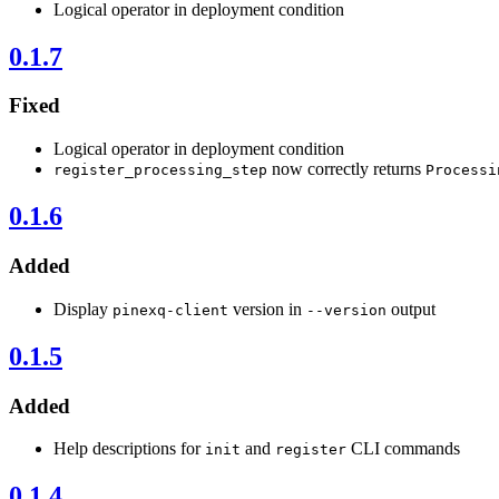
Logical operator in deployment condition
0.1.7
Fixed
Logical operator in deployment condition
now correctly returns
register_processing_step
Processi
0.1.6
Added
Display
version in
output
pinexq-client
--version
0.1.5
Added
Help descriptions for
and
CLI commands
init
register
0.1.4