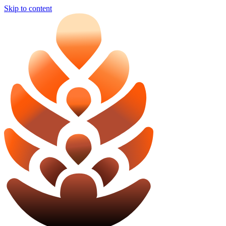
Skip to content