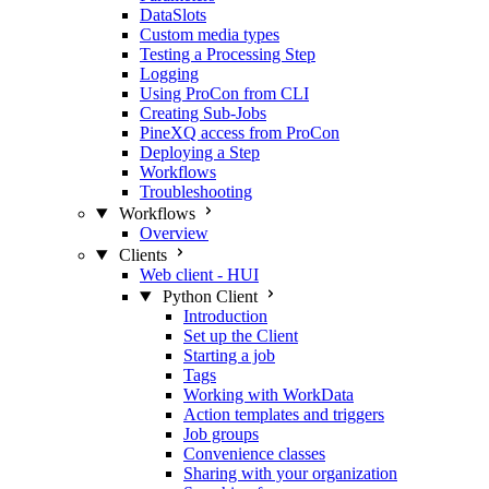
DataSlots
Custom media types
Testing a Processing Step
Logging
Using ProCon from CLI
Creating Sub-Jobs
PineXQ access from ProCon
Deploying a Step
Workflows
Troubleshooting
Workflows
Overview
Clients
Web client - HUI
Python Client
Introduction
Set up the Client
Starting a job
Tags
Working with WorkData
Action templates and triggers
Job groups
Convenience classes
Sharing with your organization