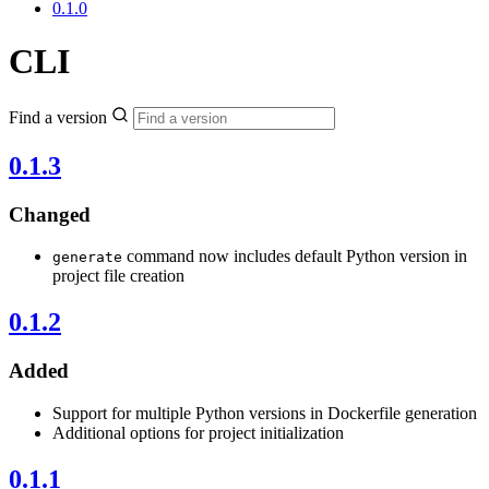
0.1.0
CLI
Find a version
0.1.3
Changed
command now includes default Python version in
generate
project file creation
0.1.2
Added
Support for multiple Python versions in Dockerfile generation
Additional options for project initialization
0.1.1