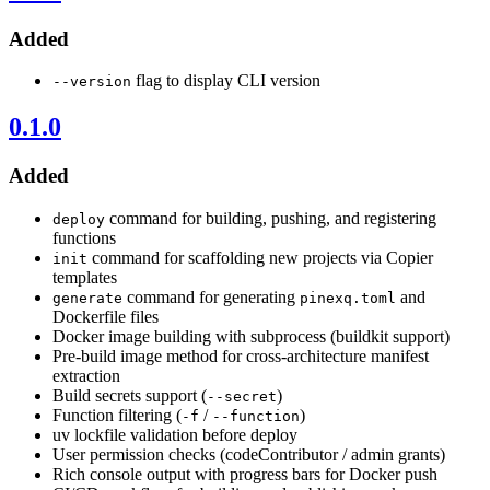
Added
flag to display CLI version
--version
0.1.0
Added
command for building, pushing, and registering
deploy
functions
command for scaffolding new projects via Copier
init
templates
command for generating
and
generate
pinexq.toml
Dockerfile files
Docker image building with subprocess (buildkit support)
Pre-build image method for cross-architecture manifest
extraction
Build secrets support (
)
--secret
Function filtering (
/
)
-f
--function
uv lockfile validation before deploy
User permission checks (codeContributor / admin grants)
Rich console output with progress bars for Docker push