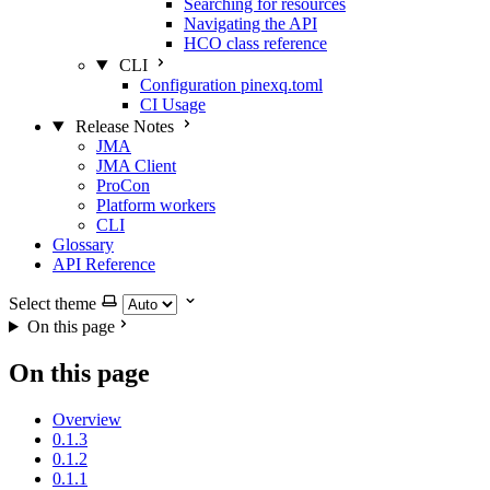
Searching for resources
Navigating the API
HCO class reference
CLI
Configuration pinexq.toml
CI Usage
Release Notes
JMA
JMA Client
ProCon
Platform workers
CLI
Glossary
API Reference
Select theme
On this page
On this page
Overview
0.1.3
0.1.2
0.1.1