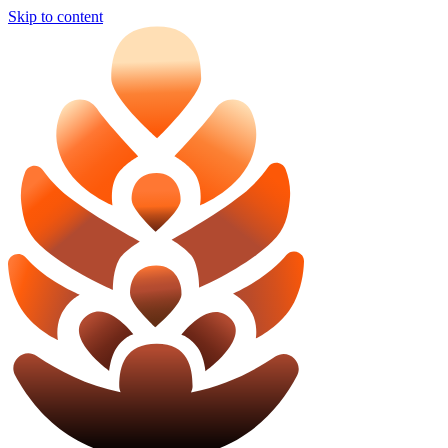
Skip to content