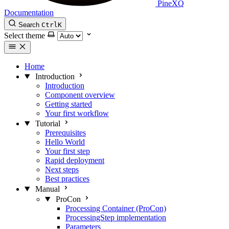
PineXQ
Documentation
Search
Ctrl
K
Select theme
Home
Introduction
Introduction
Component overview
Getting started
Your first workflow
Tutorial
Prerequisites
Hello World
Your first step
Rapid deployment
Next steps
Best practices
Manual
ProCon
Processing Container (ProCon)
ProcessingStep implementation
Parameters