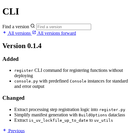
CLI
Find a version
All versions
All versions forward
Version 0.1.4
Added
CLI command for registering functions without
register
deploying
with predefined
instances for standard
console.py
Console
and error output
Changed
Extract processing step registration logic into
register.py
Simplify manifest generation with
dataclass
BuildOptions
Extract
to
is_uv_lockfile_up_to_date
uv_utils
Previous