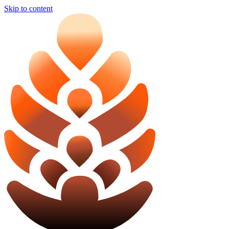
Skip to content