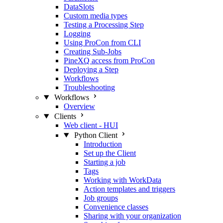
DataSlots
Custom media types
Testing a Processing Step
Logging
Using ProCon from CLI
Creating Sub-Jobs
PineXQ access from ProCon
Deploying a Step
Workflows
Troubleshooting
Workflows
Overview
Clients
Web client - HUI
Python Client
Introduction
Set up the Client
Starting a job
Tags
Working with WorkData
Action templates and triggers
Job groups
Convenience classes
Sharing with your organization