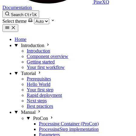
PineXQ
Documentation
Search
Ctrl
K
Select theme
Home
Introduction
Introduction
Component overview
Getting started
Your first workflow
Tutorial
Prerequisites
Hello World
Your first step
Rapid deployment
Next steps
Best practices
Manual
ProCon
Processing Container (ProCon)
ProcessingStep implementation
Parameters