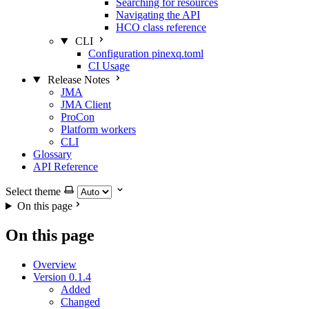
Searching for resources
Navigating the API
HCO class reference
CLI
Configuration pinexq.toml
CI Usage
Release Notes
JMA
JMA Client
ProCon
Platform workers
CLI
Glossary
API Reference
Select theme
On this page
On this page
Overview
Version 0.1.4
Added
Changed