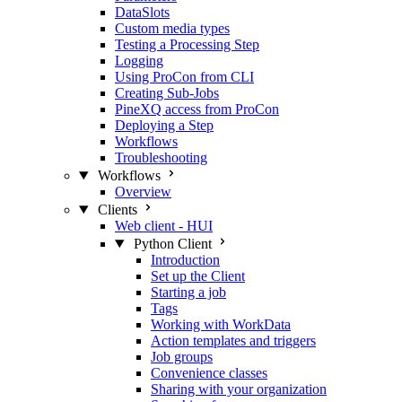
DataSlots
Custom media types
Testing a Processing Step
Logging
Using ProCon from CLI
Creating Sub-Jobs
PineXQ access from ProCon
Deploying a Step
Workflows
Troubleshooting
Workflows
Overview
Clients
Web client - HUI
Python Client
Introduction
Set up the Client
Starting a job
Tags
Working with WorkData
Action templates and triggers
Job groups
Convenience classes
Sharing with your organization