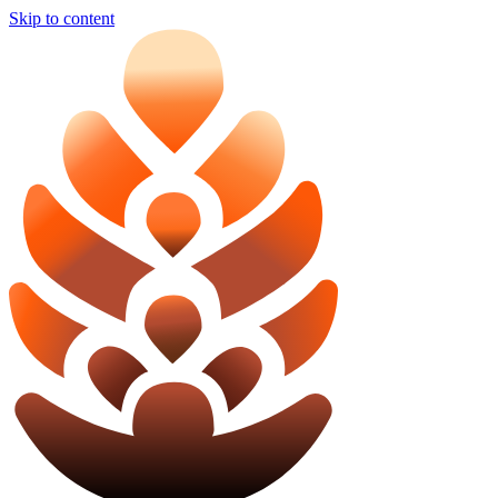
Skip to content