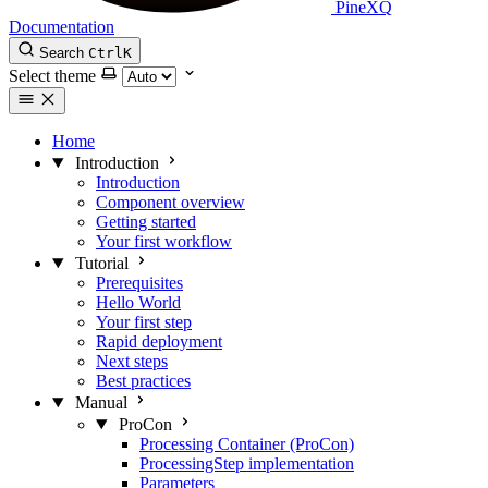
PineXQ
Documentation
Search
Ctrl
K
Select theme
Home
Introduction
Introduction
Component overview
Getting started
Your first workflow
Tutorial
Prerequisites
Hello World
Your first step
Rapid deployment
Next steps
Best practices
Manual
ProCon
Processing Container (ProCon)
ProcessingStep implementation
Parameters