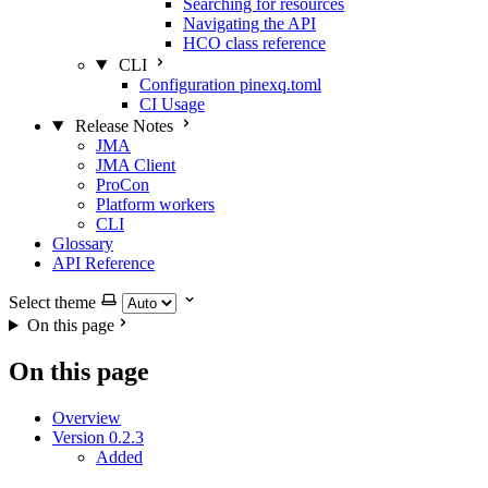
Searching for resources
Navigating the API
HCO class reference
CLI
Configuration pinexq.toml
CI Usage
Release Notes
JMA
JMA Client
ProCon
Platform workers
CLI
Glossary
API Reference
Select theme
On this page
On this page
Overview
Version 0.2.3
Added