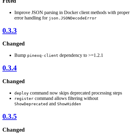
Fixed
Improve JSON parsing in Docker client methods with proper
error handling for
json.JSONDecodeError
0.3.3
Changed
Bump
dependency to >=1.2.1
pinexq-client
0.3.4
Changed
command now skips deprecated processing steps
deploy
command allows filtering without
register
and
ShowDeprecated
ShowHidden
0.3.5
Changed