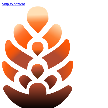
Skip to content