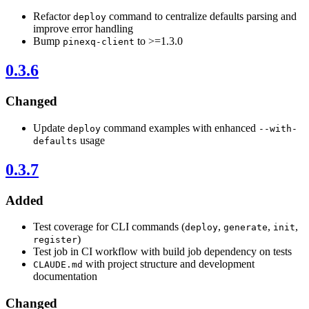
Refactor
command to centralize defaults parsing and
deploy
improve error handling
Bump
to >=1.3.0
pinexq-client
0.3.6
Changed
Update
command examples with enhanced
deploy
--with-
usage
defaults
0.3.7
Added
Test coverage for CLI commands (
,
,
,
deploy
generate
init
)
register
Test job in CI workflow with build job dependency on tests
with project structure and development
CLAUDE.md
documentation
Changed