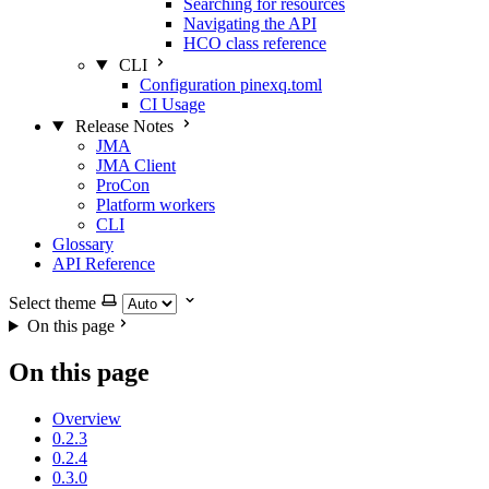
Searching for resources
Navigating the API
HCO class reference
CLI
Configuration pinexq.toml
CI Usage
Release Notes
JMA
JMA Client
ProCon
Platform workers
CLI
Glossary
API Reference
Select theme
On this page
On this page
Overview
0.2.3
0.2.4
0.3.0