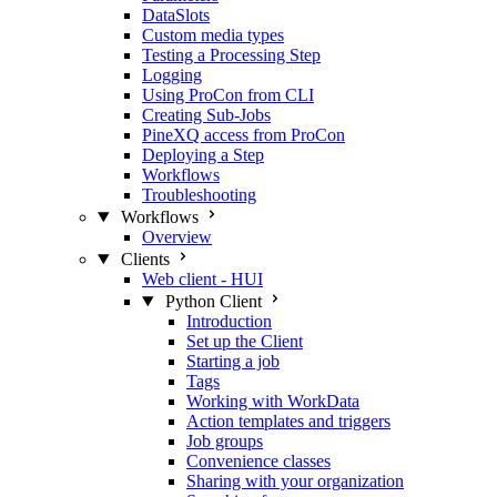
DataSlots
Custom media types
Testing a Processing Step
Logging
Using ProCon from CLI
Creating Sub-Jobs
PineXQ access from ProCon
Deploying a Step
Workflows
Troubleshooting
Workflows
Overview
Clients
Web client - HUI
Python Client
Introduction
Set up the Client
Starting a job
Tags
Working with WorkData
Action templates and triggers
Job groups
Convenience classes
Sharing with your organization