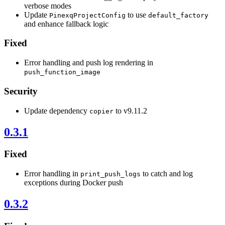
verbose modes
Update
to use
PinexqProjectConfig
default_factory
and enhance fallback logic
Fixed
Error handling and push log rendering in
push_function_image
Security
Update dependency
to v9.11.2
copier
0.3.1
Fixed
Error handling in
to catch and log
print_push_logs
exceptions during Docker push
0.3.2