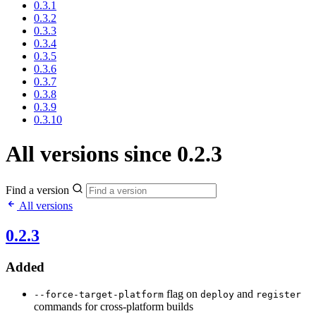
0.3.1
0.3.2
0.3.3
0.3.4
0.3.5
0.3.6
0.3.7
0.3.8
0.3.9
0.3.10
All versions since 0.2.3
Find a version
All versions
0.2.3
Added
flag on
and
--force-target-platform
deploy
register
commands for cross-platform builds