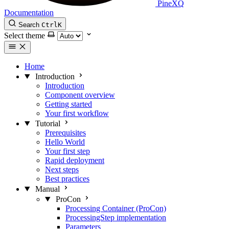
PineXQ
Documentation
Search
Ctrl
K
Select theme
Home
Introduction
Introduction
Component overview
Getting started
Your first workflow
Tutorial
Prerequisites
Hello World
Your first step
Rapid deployment
Next steps
Best practices
Manual
ProCon
Processing Container (ProCon)
ProcessingStep implementation
Parameters