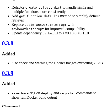
Refactor
to handle single and
create_default_dict
multiple functions more consistently
Add
method to simplify default
get_function_defaults
retrieval
Replace
with
CopierAnswersInterrupt
for improved compatibility
KeyboardInterrupt
Update dependency
to >=0.10.0,<0.11.0
uv_build
0.3.8
Added
Size check and warning for Docker images exceeding 2 GiB
0.3.9
Added
flag on
and
commands to
--verbose
deploy
register
show full Docker build output
Changed