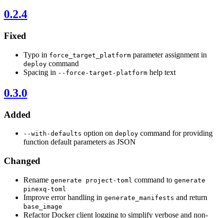
0.2.4
Fixed
Typo in
parameter assignment in
force_target_platform
command
deploy
Spacing in
help text
--force-target-platform
0.3.0
Added
option on
command for providing
--with-defaults
deploy
function default parameters as JSON
Changed
Rename
command to
generate project-toml
generate
pinexq-toml
Improve error handling in
and return
generate_manifests
base_image
Refactor Docker client logging to simplify verbose and non-