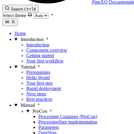
PineXQ Documentati
Search
Ctrl
K
Select theme
Home
Introduction
Introduction
Component overview
Getting started
Your first workflow
Tutorial
Prerequisites
Hello World
Your first step
Rapid deployment
Next steps
Best practices
Manual
ProCon
Processing Container (ProCon)
ProcessingStep implementation
Parameters
DataSlots