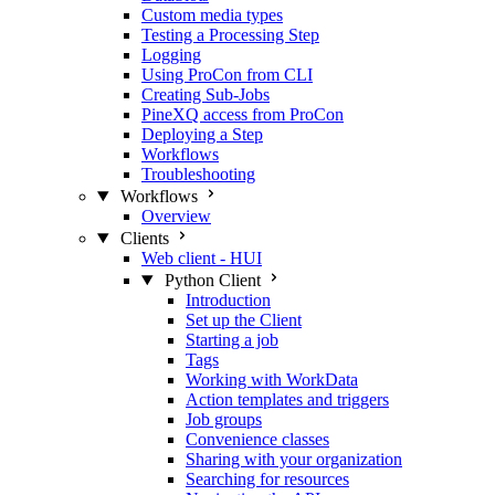
Custom media types
Testing a Processing Step
Logging
Using ProCon from CLI
Creating Sub-Jobs
PineXQ access from ProCon
Deploying a Step
Workflows
Troubleshooting
Workflows
Overview
Clients
Web client - HUI
Python Client
Introduction
Set up the Client
Starting a job
Tags
Working with WorkData
Action templates and triggers
Job groups
Convenience classes
Sharing with your organization
Searching for resources