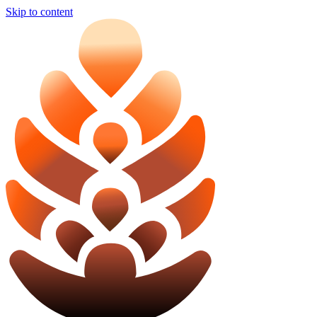
Skip to content