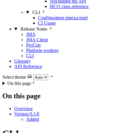
Navigating the API
HCO class reference
CLI
Configuration pinexq.toml
CI Usage
Release Notes
JMA
JMA Client
ProCon
Platform workers
CLI
Glossary
API Reference
Select theme
On this page
On this page
Overview
Version 0.3.8
Added