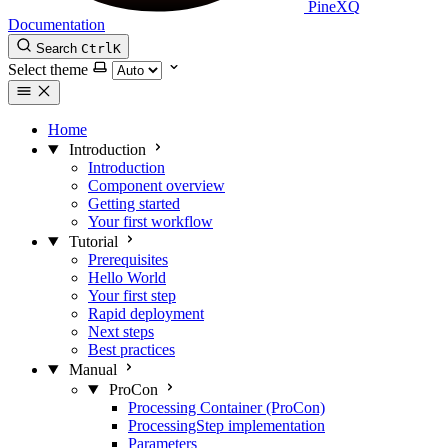
PineXQ
Documentation
Search
Ctrl
K
Select theme
Home
Introduction
Introduction
Component overview
Getting started
Your first workflow
Tutorial
Prerequisites
Hello World
Your first step
Rapid deployment
Next steps
Best practices
Manual
ProCon
Processing Container (ProCon)
ProcessingStep implementation
Parameters