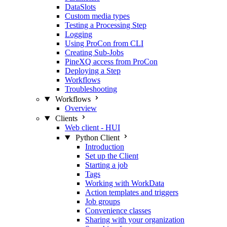
DataSlots
Custom media types
Testing a Processing Step
Logging
Using ProCon from CLI
Creating Sub-Jobs
PineXQ access from ProCon
Deploying a Step
Workflows
Troubleshooting
Workflows
Overview
Clients
Web client - HUI
Python Client
Introduction
Set up the Client
Starting a job
Tags
Working with WorkData
Action templates and triggers
Job groups
Convenience classes
Sharing with your organization