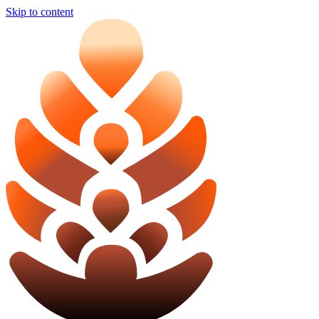
Skip to content