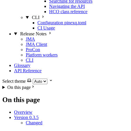
Searching for resources
Navigating the API
HCO class reference
CLI
Configuration pinexq.toml
CI Usage
Release Notes
JMA
JMA Client
ProCon
Platform workers
CLI
Glossary
API Reference
Select theme
On this page
On this page
Overview
Version 0.3.5
Changed