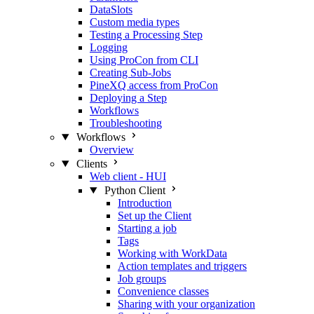
DataSlots
Custom media types
Testing a Processing Step
Logging
Using ProCon from CLI
Creating Sub-Jobs
PineXQ access from ProCon
Deploying a Step
Workflows
Troubleshooting
Workflows
Overview
Clients
Web client - HUI
Python Client
Introduction
Set up the Client
Starting a job
Tags
Working with WorkData
Action templates and triggers
Job groups
Convenience classes
Sharing with your organization