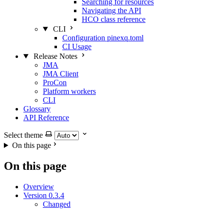
Searching for resources
Navigating the API
HCO class reference
CLI
Configuration pinexq.toml
CI Usage
Release Notes
JMA
JMA Client
ProCon
Platform workers
CLI
Glossary
API Reference
Select theme
On this page
On this page
Overview
Version 0.3.4
Changed