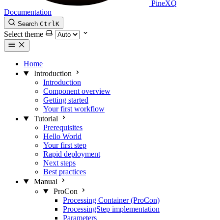
PineXQ
Documentation
Search
Ctrl
K
Select theme
Home
Introduction
Introduction
Component overview
Getting started
Your first workflow
Tutorial
Prerequisites
Hello World
Your first step
Rapid deployment
Next steps
Best practices
Manual
ProCon
Processing Container (ProCon)
ProcessingStep implementation
Parameters