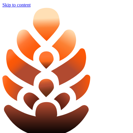
Skip to content