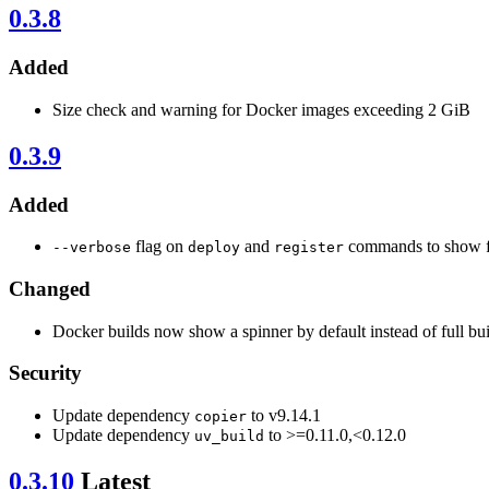
0.3.8
Added
Size check and warning for Docker images exceeding 2 GiB
0.3.9
Added
flag on
and
commands to show fu
--verbose
deploy
register
Changed
Docker builds now show a spinner by default instead of full bui
Security
Update dependency
to v9.14.1
copier
Update dependency
to >=0.11.0,<0.12.0
uv_build
0.3.10
Latest