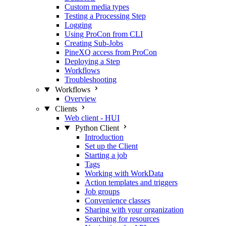
Custom media types
Testing a Processing Step
Logging
Using ProCon from CLI
Creating Sub-Jobs
PineXQ access from ProCon
Deploying a Step
Workflows
Troubleshooting
Workflows
Overview
Clients
Web client - HUI
Python Client
Introduction
Set up the Client
Starting a job
Tags
Working with WorkData
Action templates and triggers
Job groups
Convenience classes
Sharing with your organization
Searching for resources