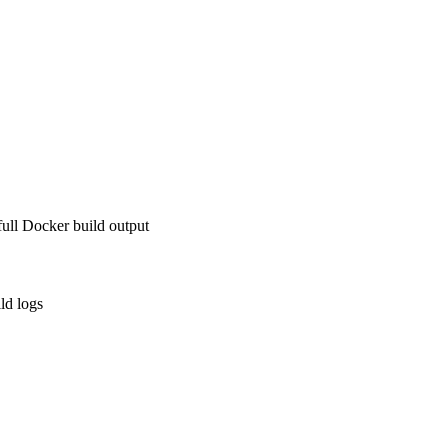
ll Docker build output
ld logs