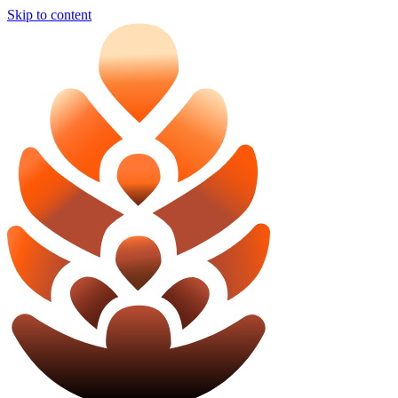
Skip to content