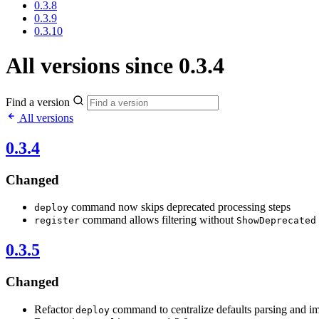
0.3.8
0.3.9
0.3.10
All versions since 0.3.4
Find a version
All versions
0.3.4
Changed
command now skips deprecated processing steps
deploy
command allows filtering without
register
ShowDeprecated
0.3.5
Changed
Refactor
command to centralize defaults parsing and i
deploy