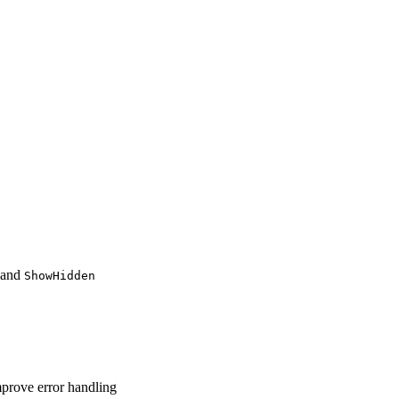
and
ShowHidden
mprove error handling