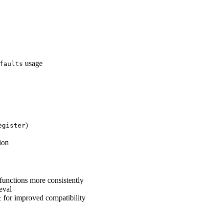
usage
faults
)
egister
ion
functions more consistently
eval
for improved compatibility
t