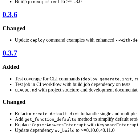
Bump
to >=1.3.0
pinexq-client
0.3.6
Changed
Update
command examples with enhanced
deploy
--with-de
0.3.7
Added
Test coverage for CLI commands (
,
,
,
deploy
generate
init
r
Test job in CI workflow with build job dependency on tests
with project structure and development documentat
CLAUDE.md
Changed
Refactor
to handle single and multiple 
create_default_dict
Add
method to simplify default retri
get_function_defaults
Replace
with
CopierAnswersInterrupt
KeyboardInterrup
Update dependency
to >=0.10.0,<0.11.0
uv_build