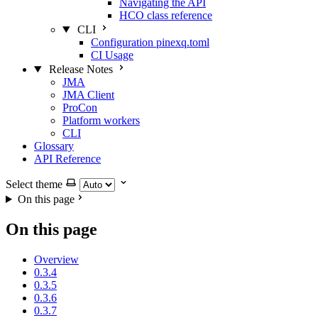
Navigating the API
HCO class reference
CLI
Configuration pinexq.toml
CI Usage
Release Notes
JMA
JMA Client
ProCon
Platform workers
CLI
Glossary
API Reference
Select theme
On this page
On this page
Overview
0.3.4
0.3.5
0.3.6
0.3.7