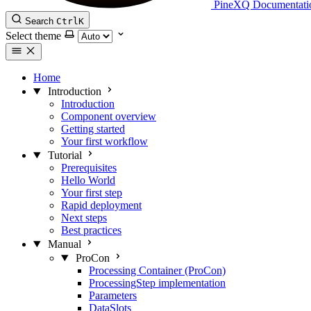
PineXQ Documentati
Search
Ctrl
K
Select theme
Home
Introduction
Introduction
Component overview
Getting started
Your first workflow
Tutorial
Prerequisites
Hello World
Your first step
Rapid deployment
Next steps
Best practices
Manual
ProCon
Processing Container (ProCon)
ProcessingStep implementation
Parameters
DataSlots