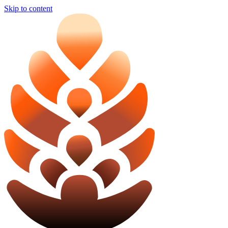
Skip to content