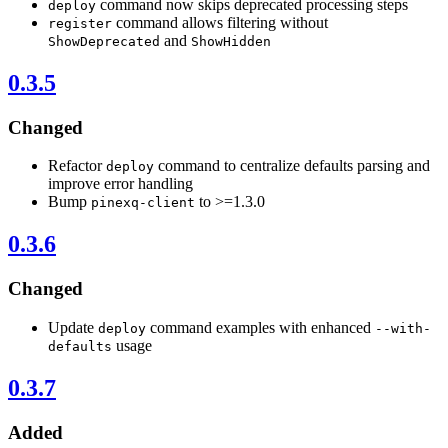
command now skips deprecated processing steps
deploy
command allows filtering without
register
and
ShowDeprecated
ShowHidden
0.3.5
Changed
Refactor
command to centralize defaults parsing and
deploy
improve error handling
Bump
to >=1.3.0
pinexq-client
0.3.6
Changed
Update
command examples with enhanced
deploy
--with-
usage
defaults
0.3.7
Added