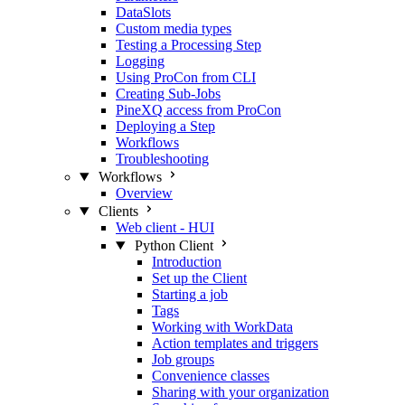
DataSlots
Custom media types
Testing a Processing Step
Logging
Using ProCon from CLI
Creating Sub-Jobs
PineXQ access from ProCon
Deploying a Step
Workflows
Troubleshooting
Workflows
Overview
Clients
Web client - HUI
Python Client
Introduction
Set up the Client
Starting a job
Tags
Working with WorkData
Action templates and triggers
Job groups
Convenience classes
Sharing with your organization