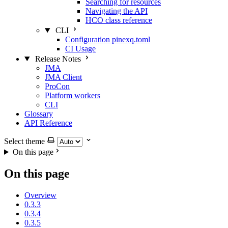
Searching for resources
Navigating the API
HCO class reference
CLI
Configuration pinexq.toml
CI Usage
Release Notes
JMA
JMA Client
ProCon
Platform workers
CLI
Glossary
API Reference
Select theme
On this page
On this page
Overview
0.3.3
0.3.4
0.3.5