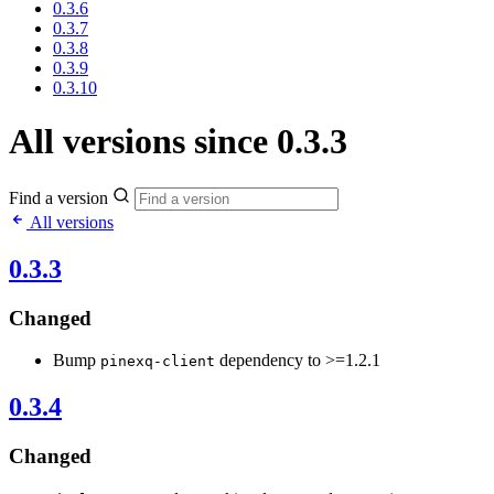
0.3.6
0.3.7
0.3.8
0.3.9
0.3.10
All versions since 0.3.3
Find a version
All versions
0.3.3
Changed
Bump
dependency to >=1.2.1
pinexq-client
0.3.4
Changed