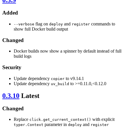
0.3.9
Added
flag on
and
commands to
--verbose
deploy
register
show full Docker build output
Changed
Docker builds now show a spinner by default instead of full
build logs
Security
Update dependency
to v9.14.1
copier
Update dependency
to >=0.11.0,<0.12.0
uv_build
0.3.10
Latest
Changed
Replace
with explicit
click.get_current_context()
parameter in
and
typer.Context
deploy
register