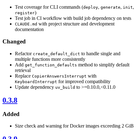
Test coverage for CLI commands (
,
,
,
deploy
generate
init
)
register
Test job in CI workflow with build job dependency on tests
with project structure and development
CLAUDE.md
documentation
Changed
Refactor
to handle single and
create_default_dict
multiple functions more consistently
Add
method to simplify default
get_function_defaults
retrieval
Replace
with
CopierAnswersInterrupt
for improved compatibility
KeyboardInterrupt
Update dependency
to >=0.10.0,<0.11.0
uv_build
0.3.8
Added
Size check and warning for Docker images exceeding 2 GiB