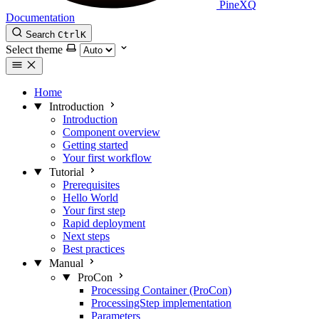
PineXQ
Documentation
Search
Ctrl
K
Select theme
Home
Introduction
Introduction
Component overview
Getting started
Your first workflow
Tutorial
Prerequisites
Hello World
Your first step
Rapid deployment
Next steps
Best practices
Manual
ProCon
Processing Container (ProCon)
ProcessingStep implementation
Parameters