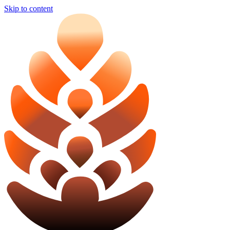
Skip to content