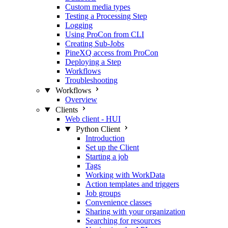
Custom media types
Testing a Processing Step
Logging
Using ProCon from CLI
Creating Sub-Jobs
PineXQ access from ProCon
Deploying a Step
Workflows
Troubleshooting
Workflows
Overview
Clients
Web client - HUI
Python Client
Introduction
Set up the Client
Starting a job
Tags
Working with WorkData
Action templates and triggers
Job groups
Convenience classes
Sharing with your organization
Searching for resources