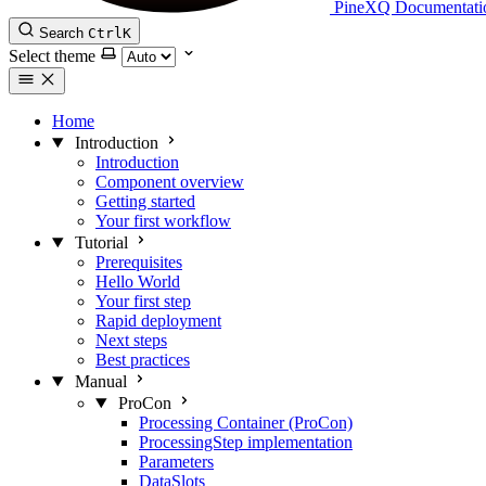
PineXQ Documentati
Search
Ctrl
K
Select theme
Home
Introduction
Introduction
Component overview
Getting started
Your first workflow
Tutorial
Prerequisites
Hello World
Your first step
Rapid deployment
Next steps
Best practices
Manual
ProCon
Processing Container (ProCon)
ProcessingStep implementation
Parameters
DataSlots