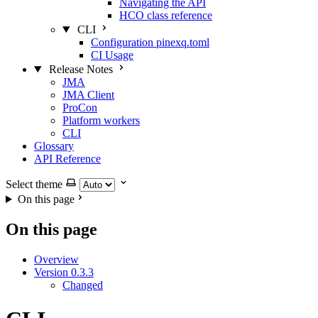
Navigating the API
HCO class reference
CLI
Configuration pinexq.toml
CI Usage
Release Notes
JMA
JMA Client
ProCon
Platform workers
CLI
Glossary
API Reference
Select theme
On this page
On this page
Overview
Version 0.3.3
Changed