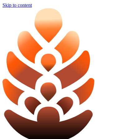
Skip to content