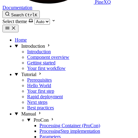
PineXQ
Documentation
Search
Ctrl
K
Select theme
Home
Introduction
Introduction
Component overview
Getting started
Your first workflow
Tutorial
Prerequisites
Hello World
Your first step
Rapid deployment
Next steps
Best practices
Manual
ProCon
Processing Container (ProCon)
ProcessingStep implementation
Parameters