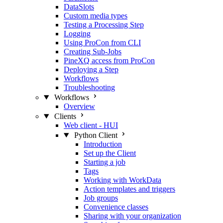
DataSlots
Custom media types
Testing a Processing Step
Logging
Using ProCon from CLI
Creating Sub-Jobs
PineXQ access from ProCon
Deploying a Step
Workflows
Troubleshooting
Workflows
Overview
Clients
Web client - HUI
Python Client
Introduction
Set up the Client
Starting a job
Tags
Working with WorkData
Action templates and triggers
Job groups
Convenience classes
Sharing with your organization