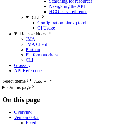
Searching for resources
Navigating the API
HCO class reference
CLI
Configuration pinexq.toml
CI Usage
Release Notes
JMA
JMA Client
ProCon
Platform workers
CLI
Glossary
API Reference
Select theme
On this page
On this page
Overview
Version 0.3.2
Fixed