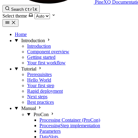
PineXQ Documentati
Search
Ctrl
K
Select theme
Home
Introduction
Introduction
Component overview
Getting started
Your first workflow
Tutorial
Prerequisites
Hello World
Your first step
Rapid deployment
Next steps
Best practices
Manual
ProCon
Processing Container (ProCon)
ProcessingStep implementation
Parameters
DataSlots