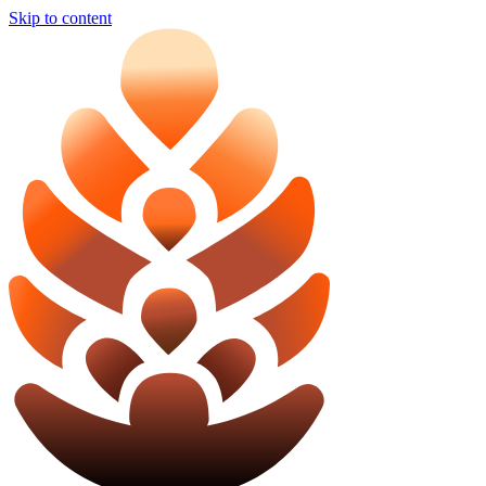
Skip to content