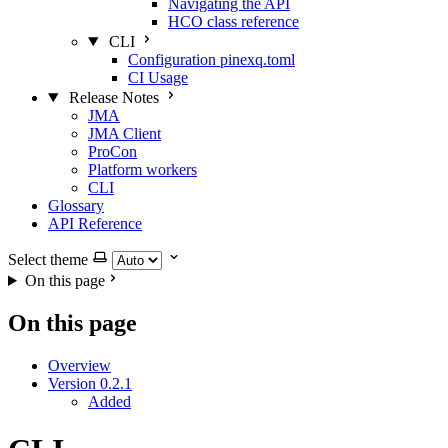
Navigating the API
HCO class reference
CLI
Configuration pinexq.toml
CI Usage
Release Notes
JMA
JMA Client
ProCon
Platform workers
CLI
Glossary
API Reference
Select theme
On this page
On this page
Overview
Version 0.2.1
Added