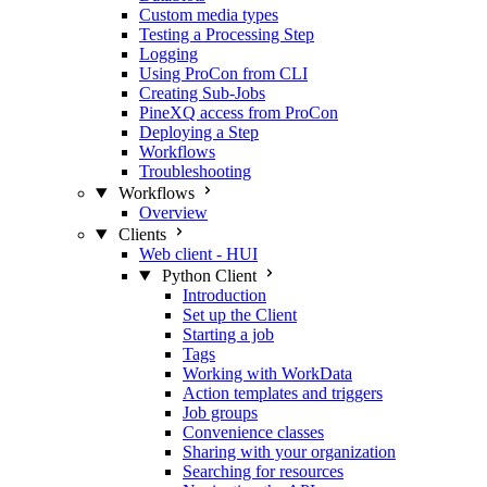
Custom media types
Testing a Processing Step
Logging
Using ProCon from CLI
Creating Sub-Jobs
PineXQ access from ProCon
Deploying a Step
Workflows
Troubleshooting
Workflows
Overview
Clients
Web client - HUI
Python Client
Introduction
Set up the Client
Starting a job
Tags
Working with WorkData
Action templates and triggers
Job groups
Convenience classes
Sharing with your organization
Searching for resources