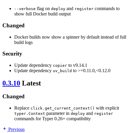
flag on
and
commands to
--verbose
deploy
register
show full Docker build output
Changed
Docker builds now show a spinner by default instead of full
build logs
Security
Update dependency
to v9.14.1
copier
Update dependency
to >=0.11.0,<0.12.0
uv_build
0.3.10
Latest
Changed
Replace
with explicit
click.get_current_context()
parameter in
and
typer.Context
deploy
register
commands for Typer 0.26+ compatibility
Previous