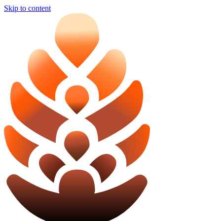
Skip to content