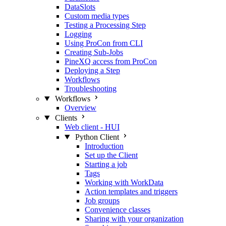
DataSlots
Custom media types
Testing a Processing Step
Logging
Using ProCon from CLI
Creating Sub-Jobs
PineXQ access from ProCon
Deploying a Step
Workflows
Troubleshooting
Workflows
Overview
Clients
Web client - HUI
Python Client
Introduction
Set up the Client
Starting a job
Tags
Working with WorkData
Action templates and triggers
Job groups
Convenience classes
Sharing with your organization