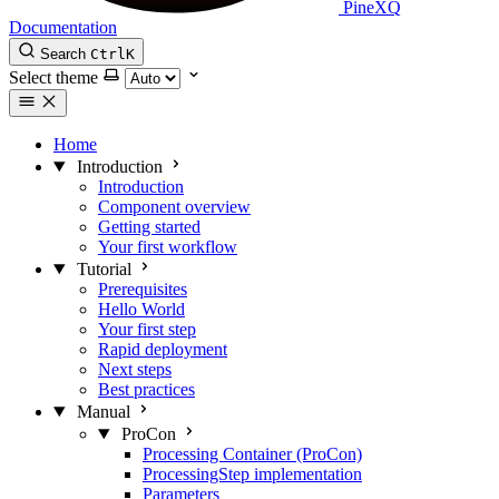
PineXQ
Documentation
Search
Ctrl
K
Select theme
Home
Introduction
Introduction
Component overview
Getting started
Your first workflow
Tutorial
Prerequisites
Hello World
Your first step
Rapid deployment
Next steps
Best practices
Manual
ProCon
Processing Container (ProCon)
ProcessingStep implementation
Parameters