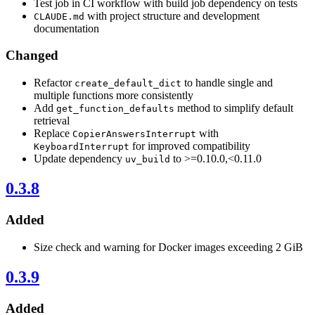
Test job in CI workflow with build job dependency on tests
with project structure and development
CLAUDE.md
documentation
Changed
Refactor
to handle single and
create_default_dict
multiple functions more consistently
Add
method to simplify default
get_function_defaults
retrieval
Replace
with
CopierAnswersInterrupt
for improved compatibility
KeyboardInterrupt
Update dependency
to >=0.10.0,<0.11.0
uv_build
0.3.8
Added
Size check and warning for Docker images exceeding 2 GiB
0.3.9
Added