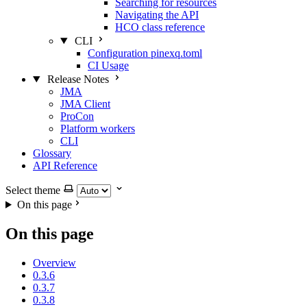
Searching for resources
Navigating the API
HCO class reference
CLI
Configuration pinexq.toml
CI Usage
Release Notes
JMA
JMA Client
ProCon
Platform workers
CLI
Glossary
API Reference
Select theme
On this page
On this page
Overview
0.3.6
0.3.7
0.3.8