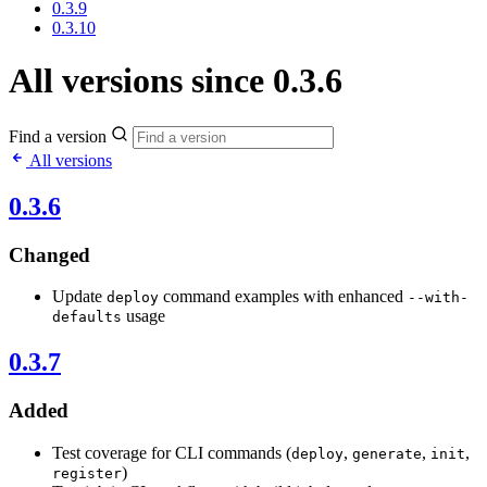
0.3.9
0.3.10
All versions since 0.3.6
Find a version
All versions
0.3.6
Changed
Update
command examples with enhanced
deploy
--with-
usage
defaults
0.3.7
Added
Test coverage for CLI commands (
,
,
,
deploy
generate
init
)
register