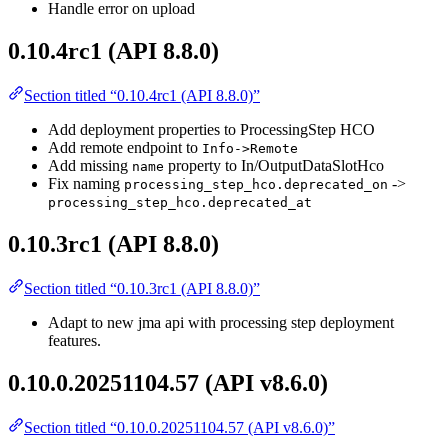
Handle error on upload
0.10.4rc1 (API 8.8.0)
Section titled “0.10.4rc1 (API 8.8.0)”
Add deployment properties to ProcessingStep HCO
Add remote endpoint to
Info->Remote
Add missing
property to In/OutputDataSlotHco
name
Fix naming
->
processing_step_hco.deprecated_on
processing_step_hco.deprecated_at
0.10.3rc1 (API 8.8.0)
Section titled “0.10.3rc1 (API 8.8.0)”
Adapt to new jma api with processing step deployment
features.
0.10.0.20251104.57 (API v8.6.0)
Section titled “0.10.0.20251104.57 (API v8.6.0)”