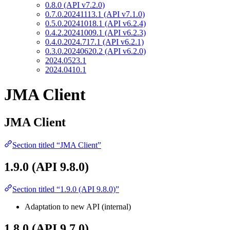
0.8.0 (API v7.2.0)
0.7.0.20241113.1 (API v7.1.0)
0.5.0.20241018.1 (API v6.2.4)
0.4.2.20241009.1 (API v6.2.3)
0.4.0.2024.717.1 (API v6.2.1)
0.3.0.20240620.2 (API v6.2.0)
2024.0523.1
2024.0410.1
JMA Client
JMA Client
Section titled “JMA Client”
1.9.0 (API 9.8.0)
Section titled “1.9.0 (API 9.8.0)”
Adaptation to new API (internal)
1.8.0 (API 9.7.0)