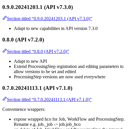
0.9.0.20241203.1 (API v7.3.0)
Section titled “0.9.0.20241203.1 (API v7.3.0)”
Adapt to new capabilities in API version 7.3.0
0.8.0 (API v7.2.0)
Section titled “0.8.0 (API v7.2.0)”
Adapt to new API
Extend ProcessingStep registration and editing parameters to
allow versions to be set and edited
ProcessingStep versions are now used everywhere
0.7.0.20241113.1 (API v7.1.0)
Section titled “0.7.0.20241113.1 (API v7.1.0)”
Convenience wrappers:
expose wrapped hco for Job, WorkFlow and ProcessingStep.
Rename e.g. job._job -> job.job_hco