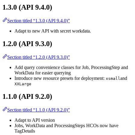
1.3.0 (API 9.4.0)
Section titled “1.3.0 (API 9.4.0)”
Adapt to new API with secret workdata.
1.2.0 (API 9.3.0)
Section titled “1.2.0 (API 9.3.0)”
Add query convenience classes for Job, ProcessingStep and
WorkData for easier querying
Introduce new resource presets for deployment:
and
xsmall
XXLarge
1.1.0 (API 9.2.0)
Section titled “1.1.0 (API 9.2.0)”
Adapt to API version
Jobs, WorkData and ProcessingSteps HCOs now have
TagDetails