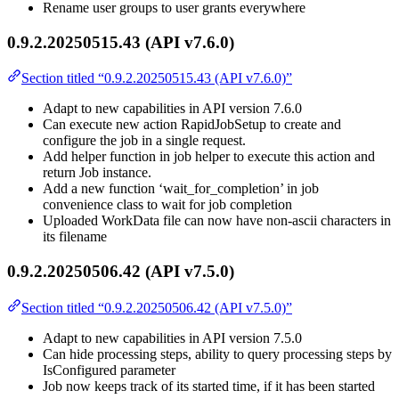
Rename user groups to user grants everywhere
0.9.2.20250515.43 (API v7.6.0)
Section titled “0.9.2.20250515.43 (API v7.6.0)”
Adapt to new capabilities in API version 7.6.0
Can execute new action RapidJobSetup to create and
configure the job in a single request.
Add helper function in job helper to execute this action and
return Job instance.
Add a new function ‘wait_for_completion’ in job
convenience class to wait for job completion
Uploaded WorkData file can now have non-ascii characters in
its filename
0.9.2.20250506.42 (API v7.5.0)
Section titled “0.9.2.20250506.42 (API v7.5.0)”
Adapt to new capabilities in API version 7.5.0
Can hide processing steps, ability to query processing steps by
IsConfigured parameter
Job now keeps track of its started time, if it has been started