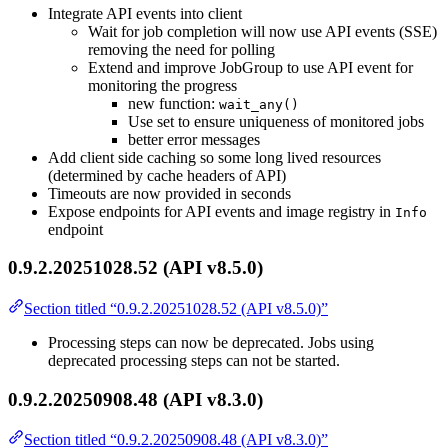
Integrate API events into client
Wait for job completion will now use API events (SSE)
removing the need for polling
Extend and improve JobGroup to use API event for
monitoring the progress
new function:
wait_any()
Use set to ensure uniqueness of monitored jobs
better error messages
Add client side caching so some long lived resources
(determined by cache headers of API)
Timeouts are now provided in seconds
Expose endpoints for API events and image registry in
Info
endpoint
0.9.2.20251028.52 (API v8.5.0)
Section titled “0.9.2.20251028.52 (API v8.5.0)”
Processing steps can now be deprecated. Jobs using
deprecated processing steps can not be started.
0.9.2.20250908.48 (API v8.3.0)
Section titled “0.9.2.20250908.48 (API v8.3.0)”