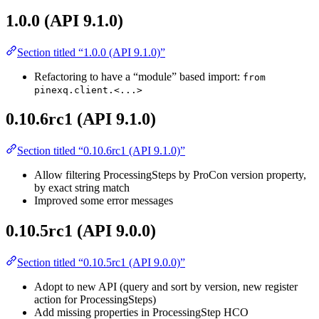
1.0.0 (API 9.1.0)
Section titled “1.0.0 (API 9.1.0)”
Refactoring to have a “module” based import:
from
pinexq.client.<...>
0.10.6rc1 (API 9.1.0)
Section titled “0.10.6rc1 (API 9.1.0)”
Allow filtering ProcessingSteps by ProCon version property,
by exact string match
Improved some error messages
0.10.5rc1 (API 9.0.0)
Section titled “0.10.5rc1 (API 9.0.0)”
Adopt to new API (query and sort by version, new register
action for ProcessingSteps)
Add missing properties in ProcessingStep HCO