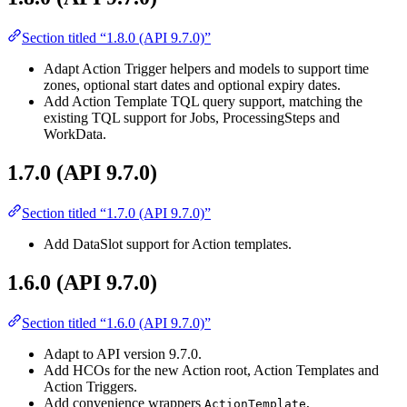
Section titled “1.8.0 (API 9.7.0)”
Adapt Action Trigger helpers and models to support time
zones, optional start dates and optional expiry dates.
Add Action Template TQL query support, matching the
existing TQL support for Jobs, ProcessingSteps and
WorkData.
1.7.0 (API 9.7.0)
Section titled “1.7.0 (API 9.7.0)”
Add DataSlot support for Action templates.
1.6.0 (API 9.7.0)
Section titled “1.6.0 (API 9.7.0)”
Adapt to API version 9.7.0.
Add HCOs for the new Action root, Action Templates and
Action Triggers.
Add convenience wrappers
,
ActionTemplate