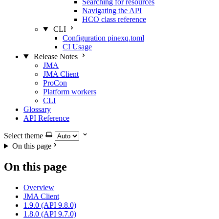
Searching for resources
Navigating the API
HCO class reference
CLI
Configuration pinexq.toml
CI Usage
Release Notes
JMA
JMA Client
ProCon
Platform workers
CLI
Glossary
API Reference
Select theme
On this page
On this page
Overview
JMA Client
1.9.0 (API 9.8.0)
1.8.0 (API 9.7.0)