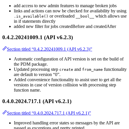
add access to new admin features to manage broken jobs
links and actions can now be checked for availability by using
or overloaded
which allows use
.is_available()
__bool__
in if statements directly
added new filter for jobs createdBefore and createdAfter
0.4.2.20241009.1 (API v6.2.3)
Section titled “0.4.2.20241009.1 (API v6.2.3)”
Automatic configuration of API version is set on the build of
the PDM package.
Updated processing step
and
functionality
create
from_name
are default to version “0”.
Added convenience functionality to assist user to get all the
versions in case of version collision with processing step
function name.
0.4.0.2024.717.1 (API v6.2.1)
Section titled “0.4.0.2024.717.1 (API v6.2.1)”
Improved handling error states so messages by the API are
passed as exceptions and pretty printed