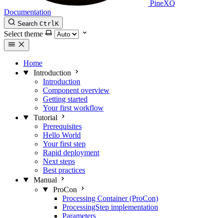
PineXQ
Documentation
Search
Ctrl
K
Select theme
Home
Introduction
Introduction
Component overview
Getting started
Your first workflow
Tutorial
Prerequisites
Hello World
Your first step
Rapid deployment
Next steps
Best practices
Manual
ProCon
Processing Container (ProCon)
ProcessingStep implementation
Parameters