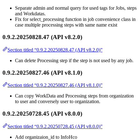
Separate admin and normal query for used tags for Jobs, steps
and Workdatas.
Fix for select_processing function in job convenience class in
case multiple processing steps with same name exist
0.9.2.20250828.47 (API v8.2.0)
Section titled “0.9.2.20250828.47 (API v8.2.0)”
Can delete Processing step if the step is not used by any job.
0.9.2.20250827.46 (API v8.1.0)
Section titled “0.9.2.20250827.46 (API v8.1.0)”
Can copy WorkData and Processing steps from organization
to user and conversely user to organization.
0.9.2.20250728.45 (API v8.0.0)
Section titled “0.9.2.20250728.45 (API v8.0.0)”
Add organizaion_id to InfoHco