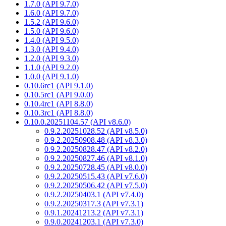
1.7.0 (API 9.7.0)
1.6.0 (API 9.7.0)
1.5.2 (API 9.6.0)
1.5.0 (API 9.6.0)
1.4.0 (API 9.5.0)
1.3.0 (API 9.4.0)
1.2.0 (API 9.3.0)
1.1.0 (API 9.2.0)
1.0.0 (API 9.1.0)
0.10.6rc1 (API 9.1.0)
0.10.5rc1 (API 9.0.0)
0.10.4rc1 (API 8.8.0)
0.10.3rc1 (API 8.8.0)
0.10.0.20251104.57 (API v8.6.0)
0.9.2.20251028.52 (API v8.5.0)
0.9.2.20250908.48 (API v8.3.0)
0.9.2.20250828.47 (API v8.2.0)
0.9.2.20250827.46 (API v8.1.0)
0.9.2.20250728.45 (API v8.0.0)
0.9.2.20250515.43 (API v7.6.0)
0.9.2.20250506.42 (API v7.5.0)
0.9.2.20250403.1 (API v7.4.0)
0.9.2.20250317.3 (API v7.3.1)
0.9.1.20241213.2 (API v7.3.1)
0.9.0.20241203.1 (API v7.3.0)