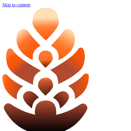
Skip to content