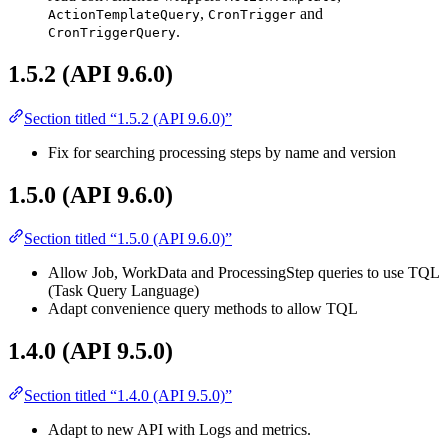
,
and
ActionTemplateQuery
CronTrigger
.
CronTriggerQuery
1.5.2 (API 9.6.0)
Section titled “1.5.2 (API 9.6.0)”
Fix for searching processing steps by name and version
1.5.0 (API 9.6.0)
Section titled “1.5.0 (API 9.6.0)”
Allow Job, WorkData and ProcessingStep queries to use TQL
(Task Query Language)
Adapt convenience query methods to allow TQL
1.4.0 (API 9.5.0)
Section titled “1.4.0 (API 9.5.0)”
Adapt to new API with Logs and metrics.