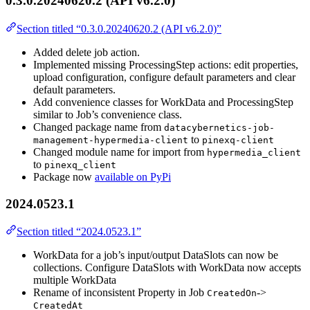
0.3.0.20240620.2 (API v6.2.0)
Section titled “0.3.0.20240620.2 (API v6.2.0)”
Added delete job action.
Implemented missing ProcessingStep actions: edit properties,
upload configuration, configure default parameters and clear
default parameters.
Add convenience classes for WorkData and ProcessingStep
similar to Job’s convenience class.
Changed package name from
datacybernetics-job-
to
management-hypermedia-client
pinexq-client
Changed module name for import from
hypermedia_client
to
pinexq_client
Package now
available on PyPi
2024.0523.1
Section titled “2024.0523.1”
WorkData for a job’s input/output DataSlots can now be
collections. Configure DataSlots with WorkData now accepts
multiple WorkData
Rename of inconsistent Property in Job
->
CreatedOn
CreatedAt