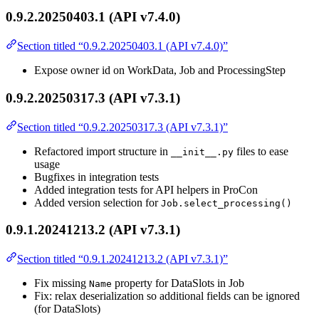
0.9.2.20250403.1 (API v7.4.0)
Section titled “0.9.2.20250403.1 (API v7.4.0)”
Expose owner id on WorkData, Job and ProcessingStep
0.9.2.20250317.3 (API v7.3.1)
Section titled “0.9.2.20250317.3 (API v7.3.1)”
Refactored import structure in
files to ease
__init__.py
usage
Bugfixes in integration tests
Added integration tests for API helpers in ProCon
Added version selection for
Job.select_processing()
0.9.1.20241213.2 (API v7.3.1)
Section titled “0.9.1.20241213.2 (API v7.3.1)”
Fix missing
property for DataSlots in Job
Name
Fix: relax deserialization so additional fields can be ignored
(for DataSlots)