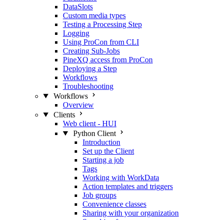
DataSlots
Custom media types
Testing a Processing Step
Logging
Using ProCon from CLI
Creating Sub-Jobs
PineXQ access from ProCon
Deploying a Step
Workflows
Troubleshooting
Workflows
Overview
Clients
Web client - HUI
Python Client
Introduction
Set up the Client
Starting a job
Tags
Working with WorkData
Action templates and triggers
Job groups
Convenience classes
Sharing with your organization