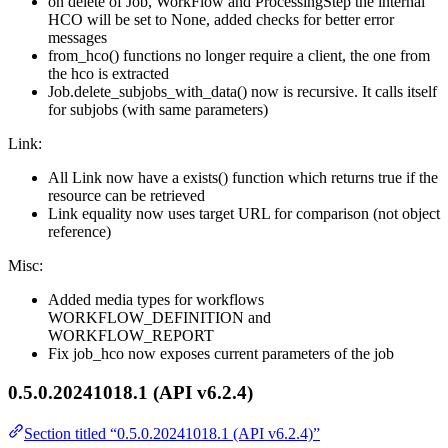
on delete of Job, WorkFlow and ProcessingStep the internal
HCO will be set to None, added checks for better error
messages
from_hco() functions no longer require a client, the one from
the hco is extracted
Job.delete_subjobs_with_data() now is recursive. It calls itself
for subjobs (with same parameters)
Link:
All Link now have a exists() function which returns true if the
resource can be retrieved
Link equality now uses target URL for comparison (not object
reference)
Misc:
Added media types for workflows
WORKFLOW_DEFINITION and
WORKFLOW_REPORT
Fix job_hco now exposes current parameters of the job
0.5.0.20241018.1 (API v6.2.4)
Section titled “0.5.0.20241018.1 (API v6.2.4)”