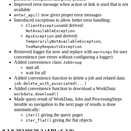
Improved error message when action or link is used that is not
available
now gives proper error messages
enter_api()
Introduced exceptions to allow better error handling:
and derived:
ClientException
NotAvailableException
and derived:
ApiException
,
TemporarilyNotAvailableException
TooManyRequestsException
Removed logger for now and replace with
for user
warnings
convenience (see errors without configuring a logger)
Added convenience class:
JobGroup
start all
wait for all
Added convenience function to delete a job and related data:
job.delete_with_associated(...)
Added convenience function to download a WorkData:
workdata.download()
Made query result of WorkData, Jobs and ProcessingSteps
iterable so navigation to the next page of results is done
automatically:
giving the query pages
iter()
giving the flat objects
iter_flat()