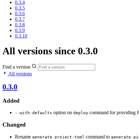
0.3.4
0.3.5
0.3.6
0.3.7
0.3.8
0.3.9
0.3.10
All versions since 0.3.0
Find a version
All versions
0.3.0
Added
option on
command for providing fu
--with-defaults
deploy
Changed
Rename
command to
generate project-toml
generate pi