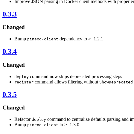
Improve JSON parsing in Docker client methods with proper er
0.3.3
Changed
Bump
dependency to >=1.2.1
pinexq-client
0.3.4
Changed
command now skips deprecated processing steps
deploy
command allows filtering without
register
ShowDeprecated
0.3.5
Changed
Refactor
command to centralize defaults parsing and i
deploy
Bump
to >=1.3.0
pinexq-client