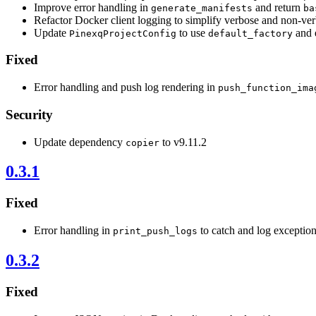
Improve error handling in
and return
generate_manifests
ba
Refactor Docker client logging to simplify verbose and non-v
Update
to use
and 
PinexqProjectConfig
default_factory
Fixed
Error handling and push log rendering in
push_function_ima
Security
Update dependency
to v9.11.2
copier
0.3.1
Fixed
Error handling in
to catch and log exceptio
print_push_logs
0.3.2
Fixed