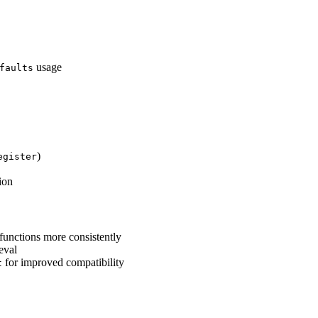
usage
faults
)
egister
ion
functions more consistently
eval
for improved compatibility
t