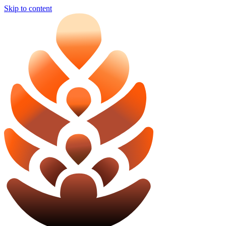
Skip to content