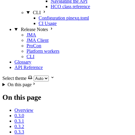
Navigating the API
HCO class reference
CLI
Configuration pinexq.toml
CI Usage
Release Notes
JMA
JMA Client
ProCon
Platform workers
CLI
Glossary
API Reference
Select theme
On this page
On this page
Overview
0.3.0
0.3.1
0.3.2
0.3.3