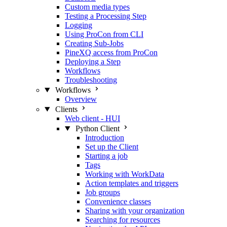
Custom media types
Testing a Processing Step
Logging
Using ProCon from CLI
Creating Sub-Jobs
PineXQ access from ProCon
Deploying a Step
Workflows
Troubleshooting
Workflows
Overview
Clients
Web client - HUI
Python Client
Introduction
Set up the Client
Starting a job
Tags
Working with WorkData
Action templates and triggers
Job groups
Convenience classes
Sharing with your organization
Searching for resources