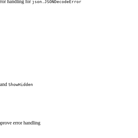
ror handling for
json.JSONDecodeError
and
ShowHidden
mprove error handling