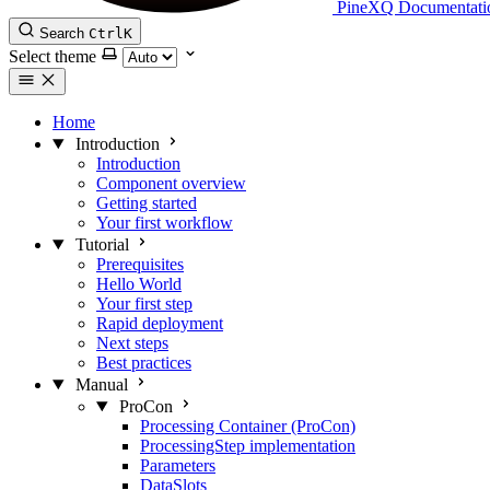
PineXQ Documentati
Search
Ctrl
K
Select theme
Home
Introduction
Introduction
Component overview
Getting started
Your first workflow
Tutorial
Prerequisites
Hello World
Your first step
Rapid deployment
Next steps
Best practices
Manual
ProCon
Processing Container (ProCon)
ProcessingStep implementation
Parameters
DataSlots