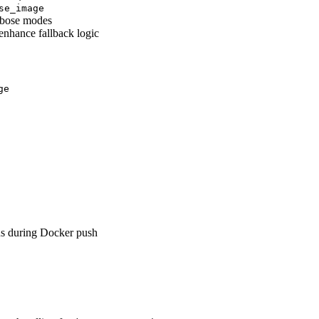
se_image
erbose modes
enhance fallback logic
ge
ns during Docker push