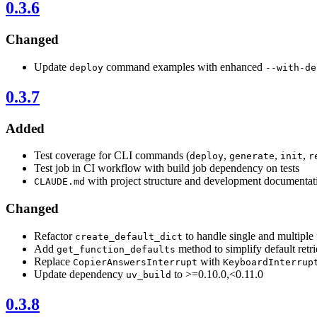
0.3.6
Changed
Update
command examples with enhanced
deploy
--with-de
0.3.7
Added
Test coverage for CLI commands (
,
,
,
deploy
generate
init
r
Test job in CI workflow with build job dependency on tests
with project structure and development documentat
CLAUDE.md
Changed
Refactor
to handle single and multiple 
create_default_dict
Add
method to simplify default retri
get_function_defaults
Replace
with
CopierAnswersInterrupt
KeyboardInterrup
Update dependency
to >=0.10.0,<0.11.0
uv_build
0.3.8