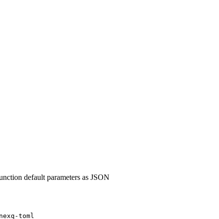
nction default parameters as JSON
nexq-toml