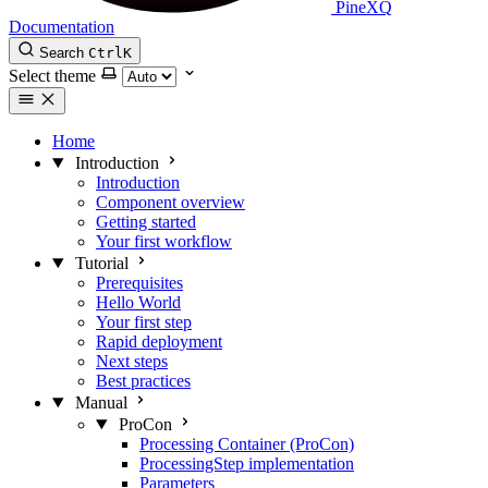
PineXQ
Documentation
Search
Ctrl
K
Select theme
Home
Introduction
Introduction
Component overview
Getting started
Your first workflow
Tutorial
Prerequisites
Hello World
Your first step
Rapid deployment
Next steps
Best practices
Manual
ProCon
Processing Container (ProCon)
ProcessingStep implementation
Parameters