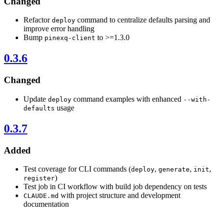
Changed
Refactor
command to centralize defaults parsing and
deploy
improve error handling
Bump
to >=1.3.0
pinexq-client
0.3.6
Changed
Update
command examples with enhanced
deploy
--with-
usage
defaults
0.3.7
Added
Test coverage for CLI commands (
,
,
,
deploy
generate
init
)
register
Test job in CI workflow with build job dependency on tests
with project structure and development
CLAUDE.md
documentation