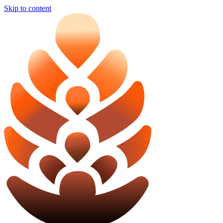
Skip to content