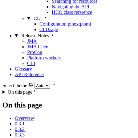
Searching for resources
Navigating the API
HCO class reference
CLI
Configuration pinexq.toml
CI Usage
Release Notes
JMA
JMA Client
ProCon
Platform workers
CLI
Glossary
API Reference
Select theme
On this page
On this page
Overview
0.3.1
0.3.2
0.3.3