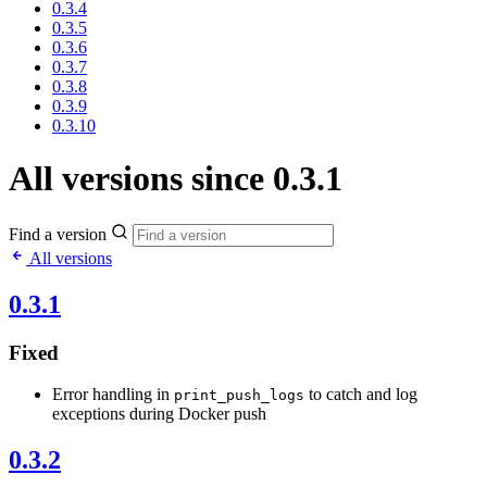
0.3.4
0.3.5
0.3.6
0.3.7
0.3.8
0.3.9
0.3.10
All versions since 0.3.1
Find a version
All versions
0.3.1
Fixed
Error handling in
to catch and log
print_push_logs
exceptions during Docker push
0.3.2