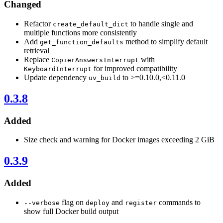
Changed
Refactor
to handle single and
create_default_dict
multiple functions more consistently
Add
method to simplify default
get_function_defaults
retrieval
Replace
with
CopierAnswersInterrupt
for improved compatibility
KeyboardInterrupt
Update dependency
to >=0.10.0,<0.11.0
uv_build
0.3.8
Added
Size check and warning for Docker images exceeding 2 GiB
0.3.9
Added
flag on
and
commands to
--verbose
deploy
register
show full Docker build output