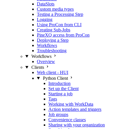
DataSlots
Custom media types
Testing a Processing Step
Logging
Using ProCon from CLI
Creating Sub-Jobs
PineXQ access from ProCon
Deploying a Step
Workflows
Troubleshooting
Workflows
Overview
Clients
Web client - HUI
Python Client
Introduction
Set up the Client
Starting a job
Tags
Working with WorkData
Action templates and triggers
Job groups
Convenience classes
Sharing with your organization