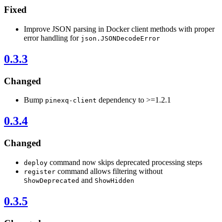
Fixed
Improve JSON parsing in Docker client methods with proper
error handling for
json.JSONDecodeError
0.3.3
Changed
Bump
dependency to >=1.2.1
pinexq-client
0.3.4
Changed
command now skips deprecated processing steps
deploy
command allows filtering without
register
and
ShowDeprecated
ShowHidden
0.3.5