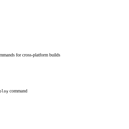
mands for cross-platform builds
command
ploy