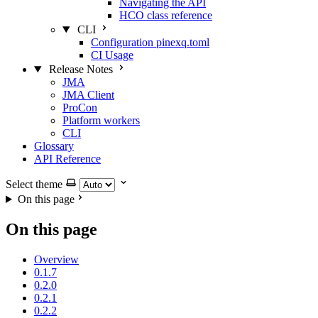
Navigating the API
HCO class reference
CLI
Configuration pinexq.toml
CI Usage
Release Notes
JMA
JMA Client
ProCon
Platform workers
CLI
Glossary
API Reference
Select theme
On this page
On this page
Overview
0.1.7
0.2.0
0.2.1
0.2.2