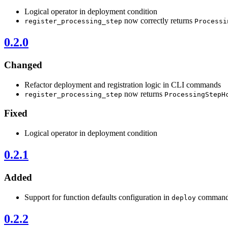
Logical operator in deployment condition
now correctly returns
register_processing_step
Processi
0.2.0
Changed
Refactor deployment and registration logic in CLI commands
now returns
register_processing_step
ProcessingStepH
Fixed
Logical operator in deployment condition
0.2.1
Added
Support for function defaults configuration in
comman
deploy
0.2.2