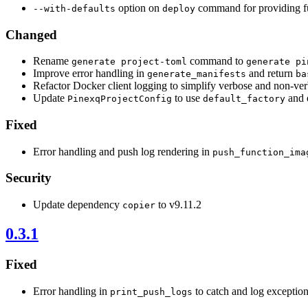
option on
command for providing fu
--with-defaults
deploy
Changed
Rename
command to
generate project-toml
generate pi
Improve error handling in
and return
generate_manifests
ba
Refactor Docker client logging to simplify verbose and non-v
Update
to use
and 
PinexqProjectConfig
default_factory
Fixed
Error handling and push log rendering in
push_function_ima
Security
Update dependency
to v9.11.2
copier
0.3.1
Fixed
Error handling in
to catch and log exceptio
print_push_logs