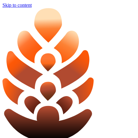
Skip to content