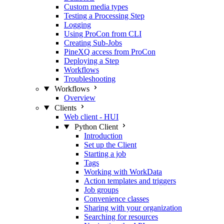
Custom media types
Testing a Processing Step
Logging
Using ProCon from CLI
Creating Sub-Jobs
PineXQ access from ProCon
Deploying a Step
Workflows
Troubleshooting
Workflows
Overview
Clients
Web client - HUI
Python Client
Introduction
Set up the Client
Starting a job
Tags
Working with WorkData
Action templates and triggers
Job groups
Convenience classes
Sharing with your organization
Searching for resources