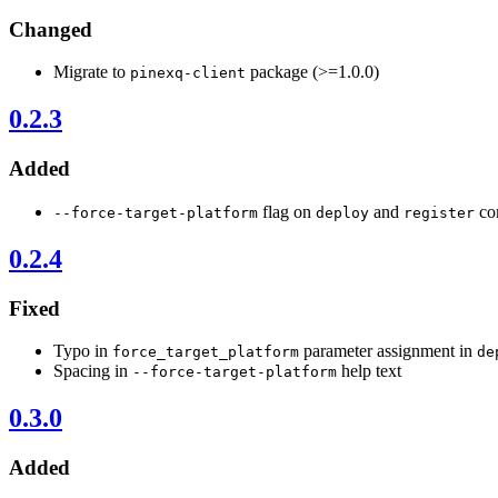
Changed
Migrate to
package (>=1.0.0)
pinexq-client
0.2.3
Added
flag on
and
com
--force-target-platform
deploy
register
0.2.4
Fixed
Typo in
parameter assignment in
force_target_platform
de
Spacing in
help text
--force-target-platform
0.3.0
Added