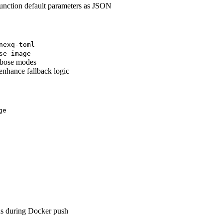
nction default parameters as JSON
nexq-toml
se_image
erbose modes
enhance fallback logic
ge
ns during Docker push