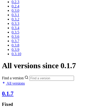
0.2.3
0.2.4
0.3.0
0.3.1
0.3.2
0.3.3
0.3.4
0.3.5
0.3.6
0.3.7
0.3.8
0.3.9
0.3.10
All versions since 0.1.7
Find a version
All versions
0.1.7
Fixed