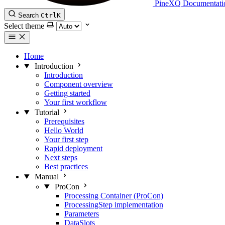
PineXQ Documentati
Search
Ctrl
K
Select theme
Home
Introduction
Introduction
Component overview
Getting started
Your first workflow
Tutorial
Prerequisites
Hello World
Your first step
Rapid deployment
Next steps
Best practices
Manual
ProCon
Processing Container (ProCon)
ProcessingStep implementation
Parameters
DataSlots