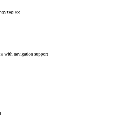
ngStepHco
with navigation support
co
d